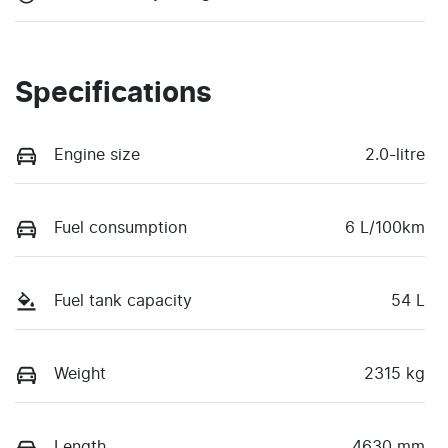
Specifications
Engine size
2.0-litre
Fuel consumption
6 L/100km
Fuel tank capacity
54 L
Weight
2315 kg
Length
4630 mm