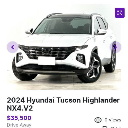
2024 Hyundai Tucson Highlander
NX4.V2
$35,500
0
views
Drive Away