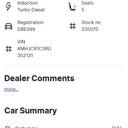
Induction
Seats
Turbo Diesel
5
Registration
Stock no
DBE099
335070
VIN
KMHJC81CSRU
352131
Dealer Comments
more
...
Car Summary