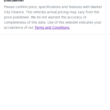
Disclaimer
Please confirm price, specifications and features with
Market
City Finance
. The vehicles actual pricing may vary from the
price published. We do not warrant the accuracy or
completeness of this data. Use of this website indicates your
acceptance of our
Terms and Conditions.