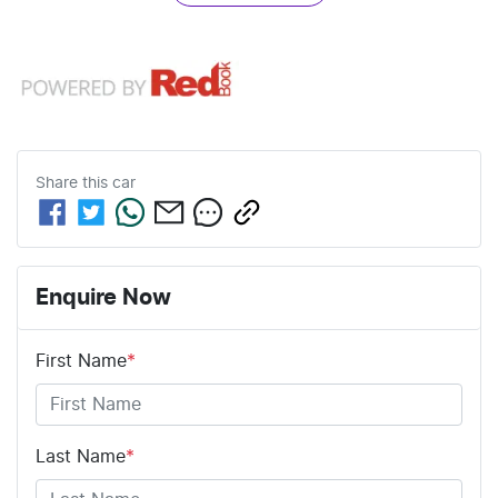
Share this
car
Enquire Now
First Name
*
Last Name
*