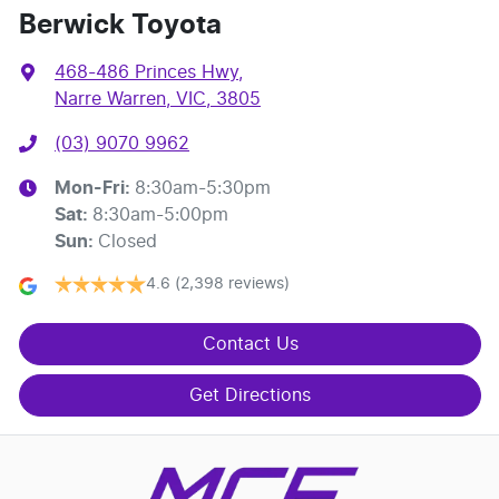
Berwick Toyota
468-486 Princes Hwy
,
Narre Warren, VIC, 3805
(03) 9070 9962
Mon-Fri:
8:30am-5:30pm
Sat
:
8:30am-5:00pm
Sun
:
Closed
4.6
(2,398 reviews)
Contact Us
Get Directions