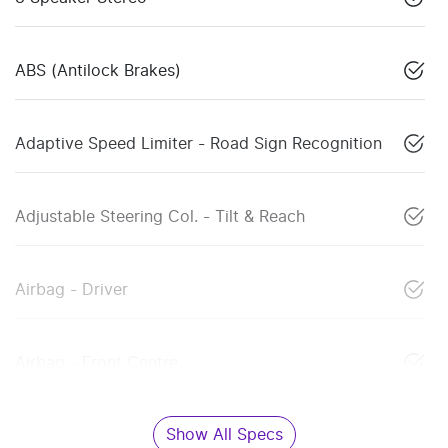
ABS (Antilock Brakes)
Adaptive Speed Limiter - Road Sign Recognition
Adjustable Steering Col. - Tilt & Reach
Airbag - Driver
Airbag - Front Centre
Show All Specs