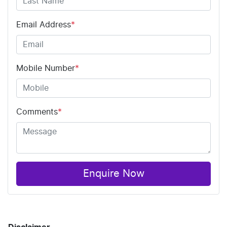
Email Address
*
Mobile Number
*
Comments
*
Enquire Now