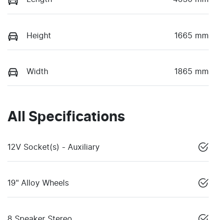
Height
1665 mm
Width
1865 mm
All Specifications
12V Socket(s) - Auxiliary
19" Alloy Wheels
8 Speaker Stereo