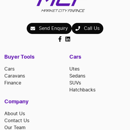
Send Enquiry
Call Us
Buyer Tools
Cars
Cars
Utes
Caravans
Sedans
Finance
SUVs
Hatchbacks
Company
About Us
Contact Us
Our Team