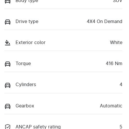
Body type
SUV
Drive type
4X4 On Demand
Exterior color
White
Torque
416 Nm
Cylinders
4
Gearbox
Automatic
ANCAP safety rating
5