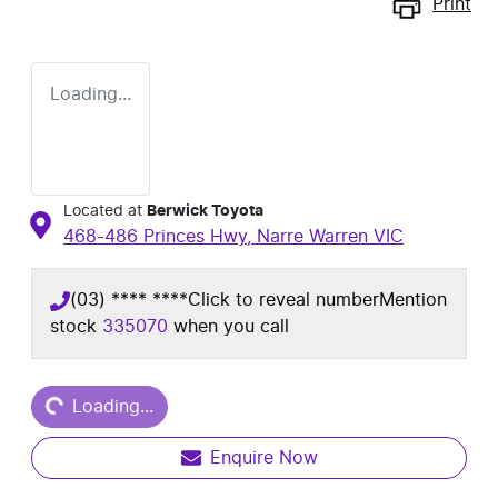
Print
Loading...
Located at
Berwick Toyota
468-486 Princes Hwy,
Narre Warren
VIC
(03) **** ****
Click to reveal number
Mention
stock
335070
when you call
Loading...
Loading...
Enquire Now