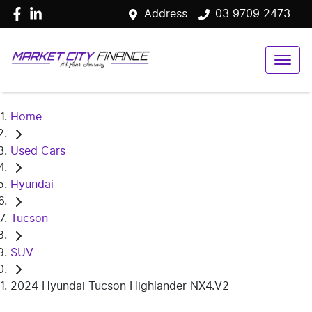
Address
03 9709 2473
Home
Used Cars
Hyundai
Tucson
SUV
2024 Hyundai Tucson Highlander NX4.V2