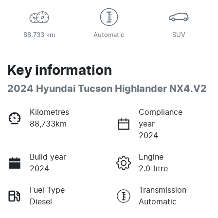
88,733 km
Automatic
SUV
Key information
2024 Hyundai Tucson Highlander NX4.V2
Kilometres
Compliance
88,733km
year
2024
Build year
Engine
2024
2.0-litre
Fuel Type
Transmission
Diesel
Automatic