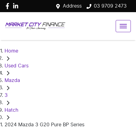
Address
03 9709 2473
Home
Used Cars
Mazda
3
Hatch
2024 Mazda 3 G20 Pure BP Series