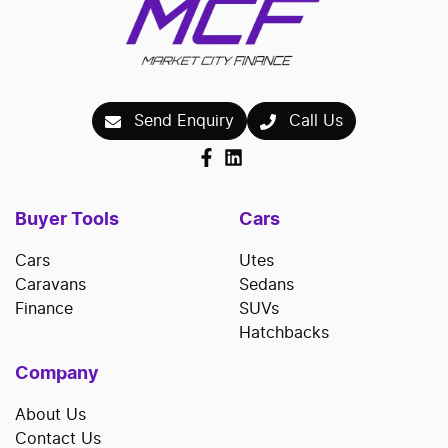
Send Enquiry
Call Us
Buyer Tools
Cars
Cars
Utes
Caravans
Sedans
Finance
SUVs
Hatchbacks
Company
About Us
Contact Us