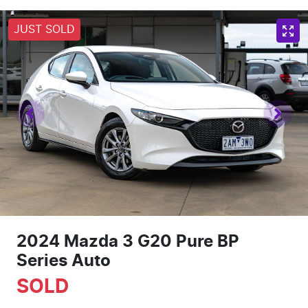
JUST SOLD
2024 Mazda 3 G20 Pure BP
Series Auto
SOLD