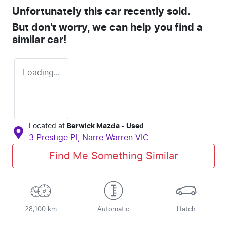
Unfortunately this
car
recently sold.
But don't worry, we can help you find a
similar
car
!
Loading...
Located at
Berwick Mazda - Used
3 Prestige Pl,
Narre Warren
VIC
Find Me Something Similar
28,100 km
Automatic
Hatch