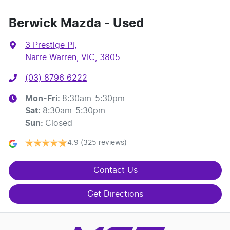
Berwick Mazda - Used
3 Prestige Pl
,
Narre Warren, VIC, 3805
(03) 8796 6222
Mon-Fri:
8:30am-5:30pm
Sat
:
8:30am-5:30pm
Sun
:
Closed
4.9
(325 reviews)
Contact Us
Get Directions