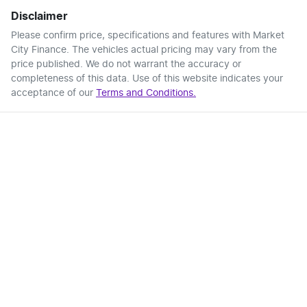
Disclaimer
Please confirm price, specifications and features with
Market
City Finance
. The vehicles actual pricing may vary from the
price published. We do not warrant the accuracy or
completeness of this data. Use of this website indicates your
acceptance of our
Terms and Conditions.