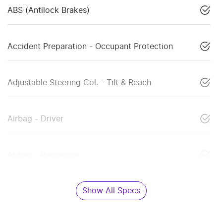
ABS (Antilock Brakes)
Accident Preparation - Occupant Protection
Adjustable Steering Col. - Tilt & Reach
Airbag - Driver
Airbag - Passenger
Show All Specs