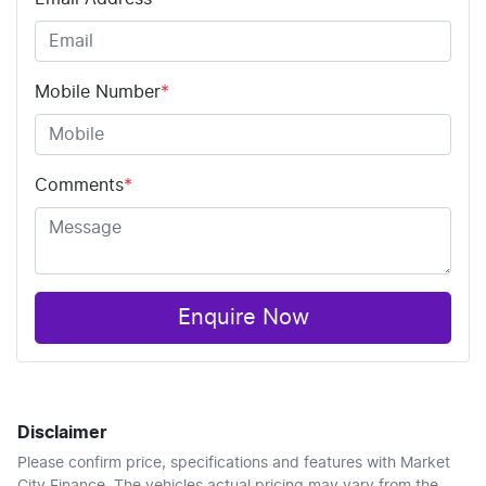
Mobile Number
*
Comments
*
Enquire Now
Disclaimer
Please confirm price, specifications and features with
Market
City Finance
. The vehicles actual pricing may vary from the