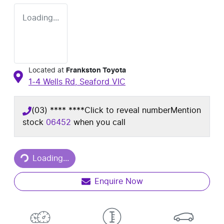
Loading...
Located at
Frankston Toyota
1-4 Wells Rd,
Seaford
VIC
(03) **** ****
Click to reveal number
Mention
stock
06452
when you call
Loading...
Loading...
Enquire Now