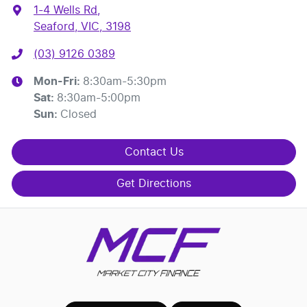
1-4 Wells Rd
,
Seaford, VIC, 3198
(03) 9126 0389
Mon-Fri:
8:30am-5:30pm
Sat
:
8:30am-5:00pm
Sun
:
Closed
Contact Us
Get Directions