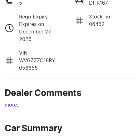
5
DHR167
Rego Expiry
Stock no
Expires on
06452
December 27,
2026
VIN
WVGZZZC18RY
056655
Dealer Comments
more
...
Car Summary