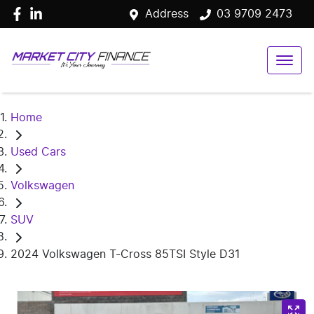
Address
03 9709 2473
Home
Used Cars
Volkswagen
SUV
2024 Volkswagen T-Cross 85TSI Style D31