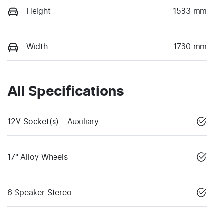
Height
1583 mm
Width
1760 mm
All Specifications
12V Socket(s) - Auxiliary
17" Alloy Wheels
6 Speaker Stereo