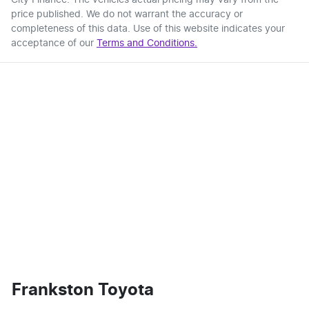
price published. We do not warrant the accuracy or
completeness of this data. Use of this website indicates your
acceptance of our
Terms and Conditions.
Frankston Toyota