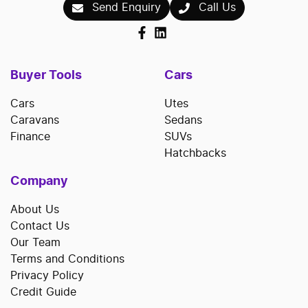
Send Enquiry
Call Us
Buyer Tools
Cars
Cars
Utes
Caravans
Sedans
Finance
SUVs
Hatchbacks
Company
About Us
Contact Us
Our Team
Terms and Conditions
Privacy Policy
Credit Guide