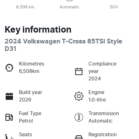
6,508 km
Automatic
SUV
Key information
2024 Volkswagen T-Cross 85TSI Style
D31
Kilometres
Compliance
6,508km
year
2024
Build year
Engine
2026
1.0-litre
Fuel Type
Transmission
Petrol
Automatic
Seats
Registration