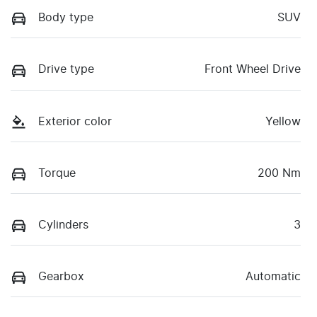
Body type
SUV
Drive type
Front Wheel Drive
Exterior color
Yellow
Torque
200 Nm
Cylinders
3
Gearbox
Automatic