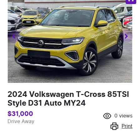
2024 Volkswagen T-Cross 85TSI
Style D31 Auto MY24
$31,000
0
views
Drive Away
Print