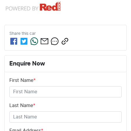
Share this
car
Enquire Now
First Name
*
Last Name
*
Email Address
*