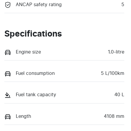
ANCAP safety rating
5
Specifications
Engine size
1.0-litre
Fuel consumption
5 L/100km
Fuel tank capacity
40 L
Length
4108 mm