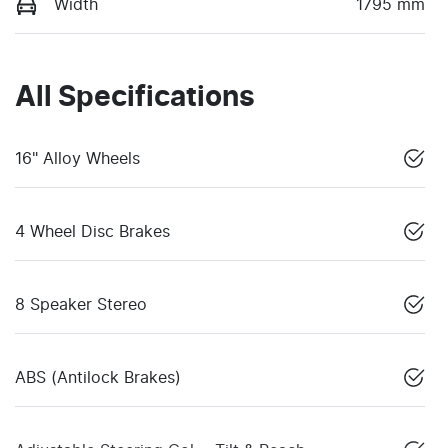
Width
1795 mm
All Specifications
16" Alloy Wheels
4 Wheel Disc Brakes
8 Speaker Stereo
ABS (Antilock Brakes)