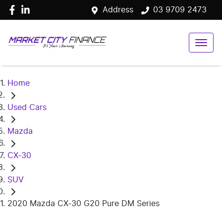
Address
03 9709 2473
Home
Used Cars
Mazda
CX-30
SUV
2020 Mazda CX-30 G20 Pure DM Series