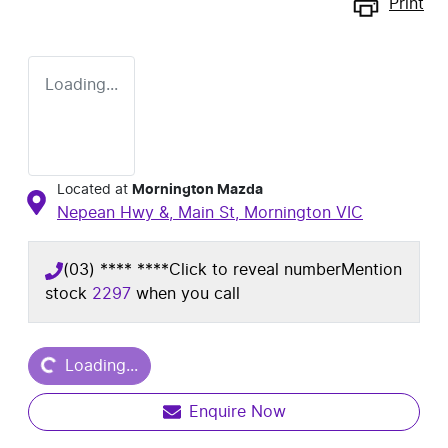
Print
Loading...
Located at
Mornington Mazda
Nepean Hwy &, Main St,
Mornington
VIC
(03) **** ****
Click to reveal number
Mention
stock
2297
when you call
Loading...
Loading...
Enquire Now