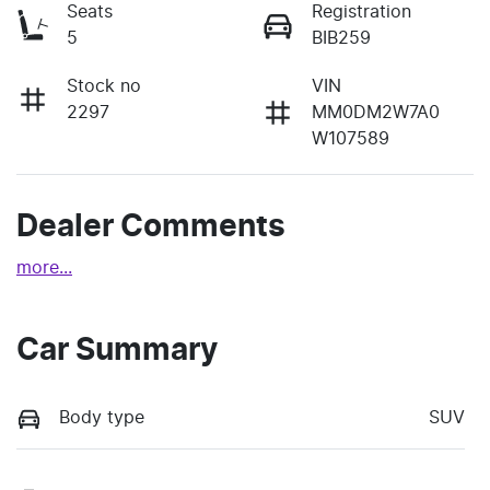
Seats
Registration
5
BIB259
Stock no
VIN
2297
MM0DM2W7A0
W107589
Dealer Comments
more
...
Car Summary
Body type
SUV