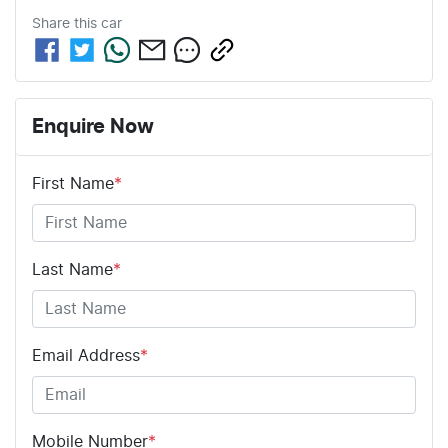
Share this
car
Enquire Now
First Name
*
Last Name
*
Email Address
*
Mobile Number
*