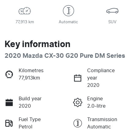
77,913 km
Automatic
SUV
Key information
2020 Mazda CX-30 G20 Pure DM Series
Kilometres
Compliance
77,913km
year
2020
Build year
Engine
2020
2.0-litre
Fuel Type
Transmission
Petrol
Automatic