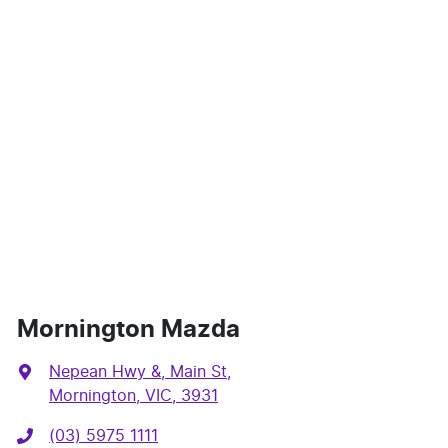
Mornington Mazda
Nepean Hwy &, Main St
,
Mornington, VIC, 3931
(03) 5975 1111