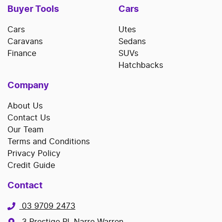
Buyer Tools
Cars
Cars
Utes
Caravans
Sedans
Finance
SUVs
Hatchbacks
Company
About Us
Contact Us
Our Team
Terms and Conditions
Privacy Policy
Credit Guide
Contact
03 9709 2473
3 Prestige Pl, Narre Warren