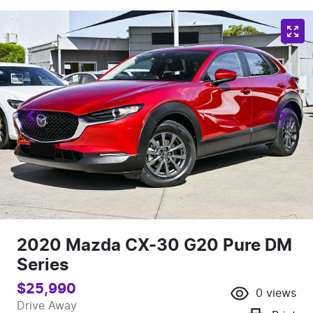
2020 Mazda CX-30 G20 Pure DM
Series
$25,990
0
views
Drive Away