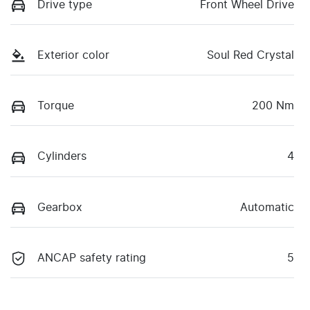
Drive type
Front Wheel Drive
Exterior color
Soul Red Crystal
Torque
200 Nm
Cylinders
4
Gearbox
Automatic
ANCAP safety rating
5