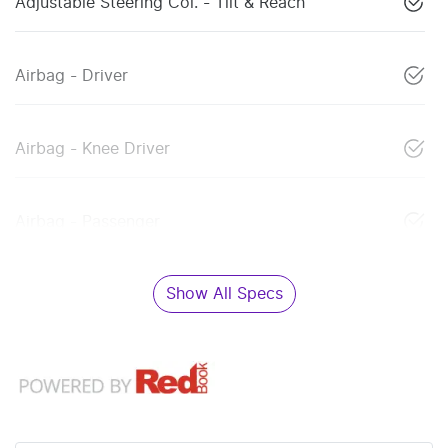
Adjustable Steering Col. - Tilt & Reach
Airbag - Driver
Airbag - Knee Driver
Airbag - Passenger
Show All Specs