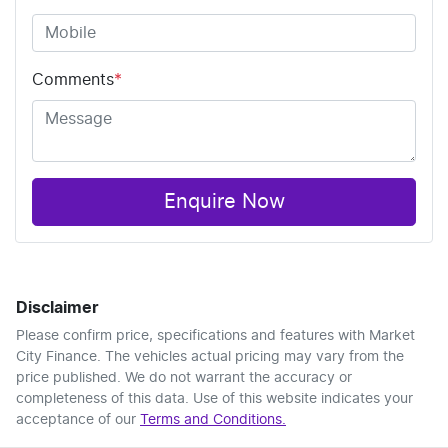
Comments
*
Enquire Now
Disclaimer
Please confirm price, specifications and features with
Market
City Finance
. The vehicles actual pricing may vary from the
price published. We do not warrant the accuracy or
completeness of this data. Use of this website indicates your
acceptance of our
Terms and Conditions.