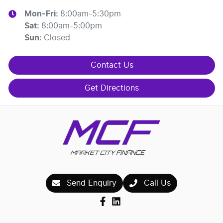
Mon-Fri:
8:00am-5:30pm
Sat
:
8:00am-5:00pm
Sun
:
Closed
Contact Us
Get Directions
Send Enquiry
Call Us