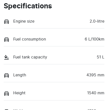
Specifications
Engine size
2.0-litre
Fuel consumption
6 L/100km
Fuel tank capacity
51 L
Length
4395 mm
Height
1540 mm