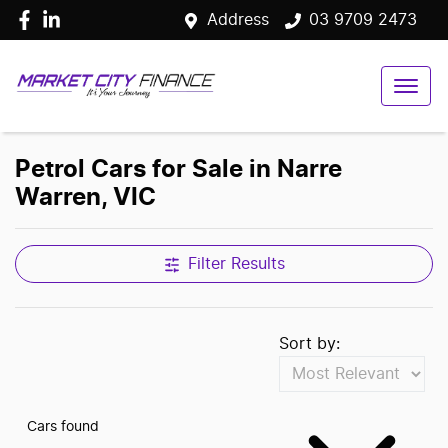
Address
03 9709 2473
Petrol Cars for Sale in Narre
Warren, VIC
Filter Results
Sort by:
Cars found