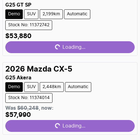
G25 GT SP
Demo
SUV
2,199km
Automatic
Stock No: 11372742
Loading...
$53,880
Loading...
2026
Mazda
CX-5
G25 Akera
Demo
SUV
2,448km
Automatic
Stock No: 11374014
Loading...
Was
$60,248
,
now
:
$57,990
Loading...