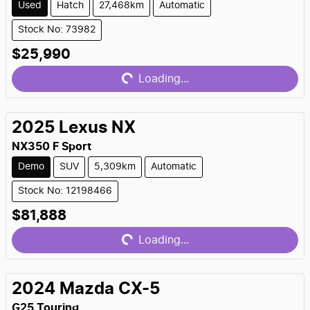
Used
Hatch
27,468km
Automatic
Stock No: 73982
Loading...
$25,990
Loading...
2025
Lexus
NX
NX350 F Sport
Demo
SUV
5,309km
Automatic
Stock No: 12198466
Loading...
$81,888
Loading...
2024
Mazda
CX-5
G25 Touring