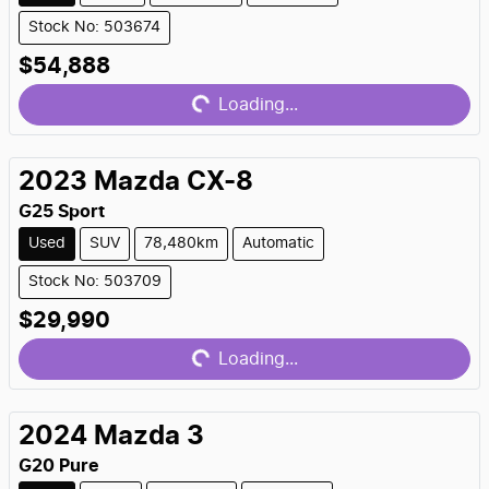
Stock No: 503674
Loading...
$54,888
Loading...
2023
Mazda
CX-8
G25 Sport
Used
SUV
78,480km
Automatic
Stock No: 503709
Loading...
$29,990
Loading...
2024
Mazda
3
G20 Pure