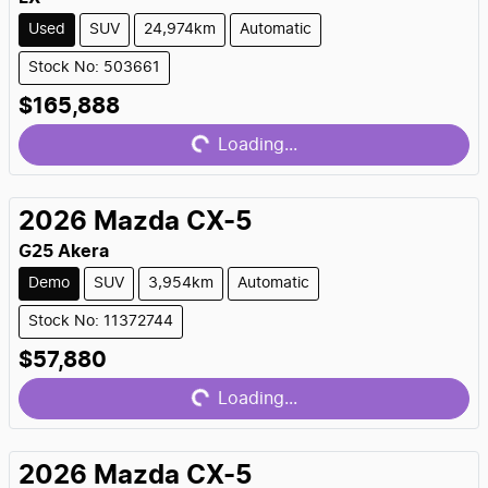
Used
SUV
24,974km
Automatic
Stock No: 503661
Loading...
$165,888
Loading...
2026
Mazda
CX-5
G25 Akera
Demo
SUV
3,954km
Automatic
Stock No: 11372744
Loading...
$57,880
Loading...
2026
Mazda
CX-5