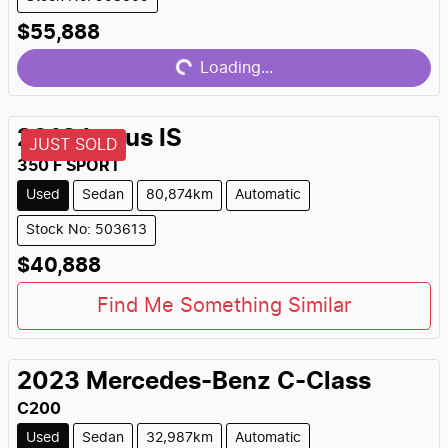
Loading...
$55,888
Loading...
2018
Lexus
IS
JUST SOLD
350 F SPORT
Used
Sedan
80,874km
Automatic
Stock No: 503613
$40,888
Find Me Something Similar
2023
Mercedes-Benz
C-Class
C200
Used
Sedan
32,987km
Automatic