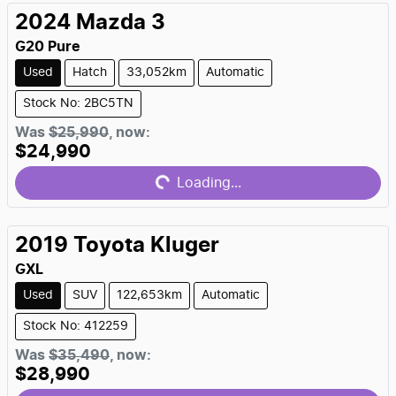
2024
Mazda
3
G20 Pure
Used
Hatch
33,052km
Automatic
Stock No: 2BC5TN
Loading...
Was
$25,990
,
now
:
$24,990
Loading...
2019
Toyota
Kluger
GXL
Used
SUV
122,653km
Automatic
Stock No: 412259
Loading...
Was
$35,490
,
now
:
$28,990