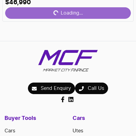
Loading...
$46,990
Loading...
Send Enquiry
Call Us
Buyer Tools
Cars
Cars
Utes