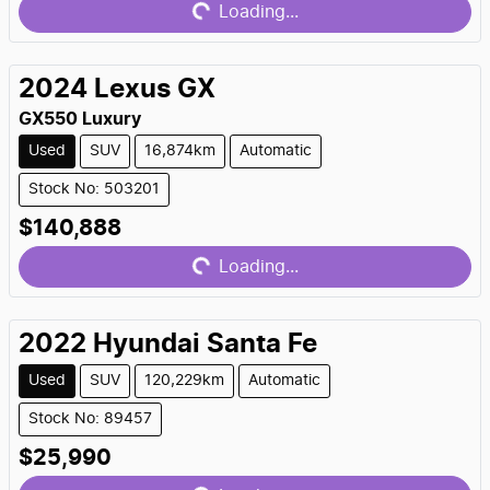
Loading...
2024
Lexus
GX
GX550 Luxury
Used
SUV
16,874km
Automatic
Stock No: 503201
Loading...
$140,888
Loading...
2022
Hyundai
Santa Fe
Used
SUV
120,229km
Automatic
Stock No: 89457
Loading...
$25,990