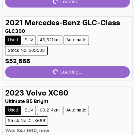
Loading...
2021
Mercedes-Benz
GLC-Class
GLC300
Used
SUV
46,521km
Automatic
Stock No: 503508
Loading...
$52,888
Loading...
2023
Volvo
XC60
Ultimate B5 Bright
Used
SUV
60,214km
Automatic
Stock No: CTK699
Was
$47,990
,
now
: