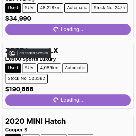
Used
SUV
48,228km
Automatic
Stock No: 2475
Loading...
$34,990
Loading...
2025
Lexus
LX
LX600 Sports Luxury
Used
SUV
4,089km
Automatic
Stock No: 503362
Loading...
$190,888
Loading...
2020
MINI
Hatch
Cooper S