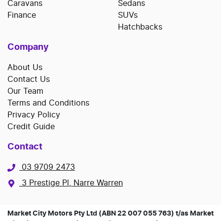
Caravans
Sedans
Finance
SUVs
Hatchbacks
Company
About Us
Contact Us
Our Team
Terms and Conditions
Privacy Policy
Credit Guide
Contact
03 9709 2473
3 Prestige Pl, Narre Warren
Market City Motors Pty Ltd (ABN 22 007 055 763) t/as Market