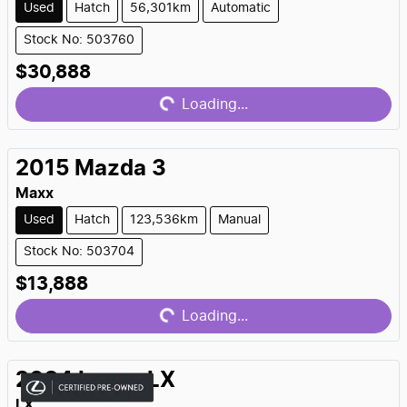
Used
Hatch
56,301km
Automatic
Stock No: 503760
Loading...
$30,888
Loading...
2015
Mazda
3
Maxx
Used
Hatch
123,536km
Manual
Stock No: 503704
Loading...
$13,888
Loading...
2024
Lexus
LX
LX