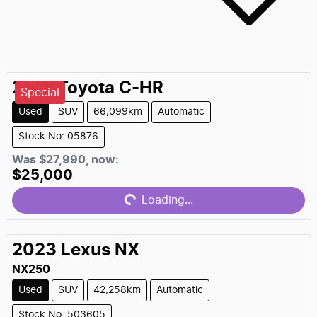
2017
Toyota
C-HR
Special
Used
SUV
66,099km
Automatic
Stock No: 05876
Loading...
Was
$27,990
,
now
:
$25,000
Loading...
2023
Lexus
NX
NX250
Used
SUV
42,258km
Automatic
Stock No: 503605