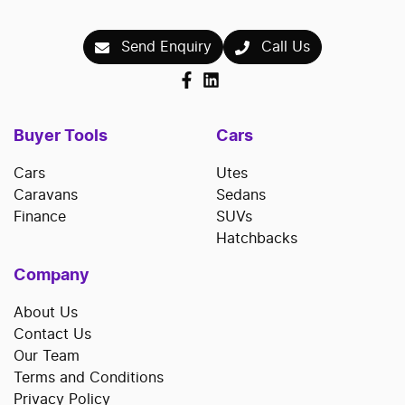
Send Enquiry
Call Us
Buyer Tools
Cars
Cars
Utes
Caravans
Sedans
Finance
SUVs
Hatchbacks
Company
About Us
Contact Us
Our Team
Terms and Conditions
Privacy Policy