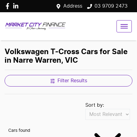
Address
03 9709 2473
Volkswagen T-Cross Cars for Sale
in Narre Warren, VIC
Filter Results
Sort by:
Cars found