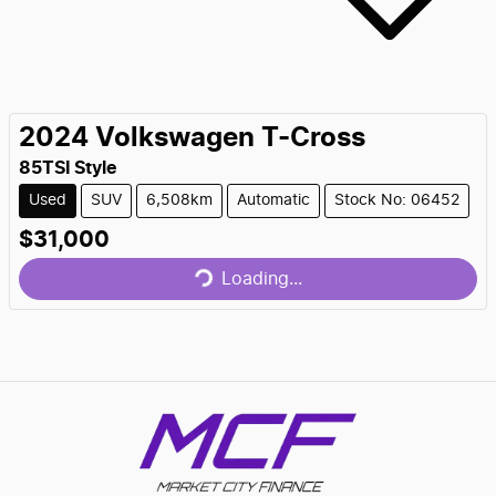
2024
Volkswagen
T-Cross
85TSI Style
Used
SUV
6,508km
Automatic
Stock No: 06452
$31,000
Loading...
Loading...