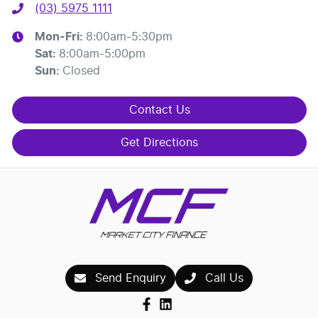
(03) 5975 1111
Mon-Fri:
8:00am-5:30pm
Sat
:
8:00am-5:00pm
Sun
:
Closed
Contact Us
Get Directions
Send Enquiry
Call Us