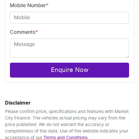
Mobile Number
*
Comments
*
Enquire Now
Disclaimer
Please confirm price, specifications and features with
Market
City Finance
. The vehicles actual pricing may vary from the
price published. We do not warrant the accuracy or
completeness of this data. Use of this website indicates your
acceptance of our
Terms and Conditions.