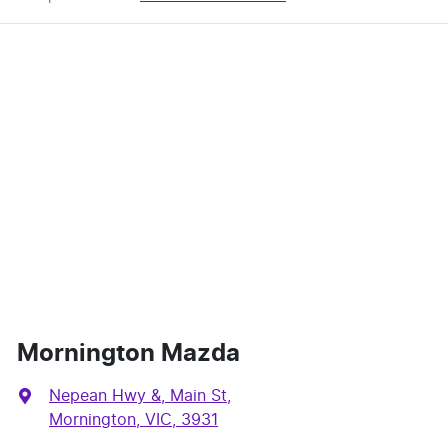
Mornington Mazda
Nepean Hwy &, Main St
,
Mornington, VIC, 3931