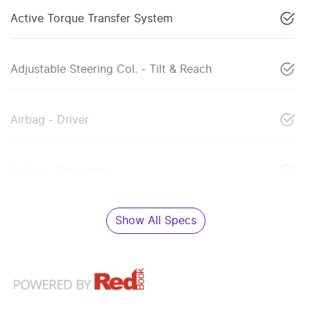
Active Torque Transfer System
Adjustable Steering Col. - Tilt & Reach
Airbag - Driver
Airbag - Passenger
Show All Specs