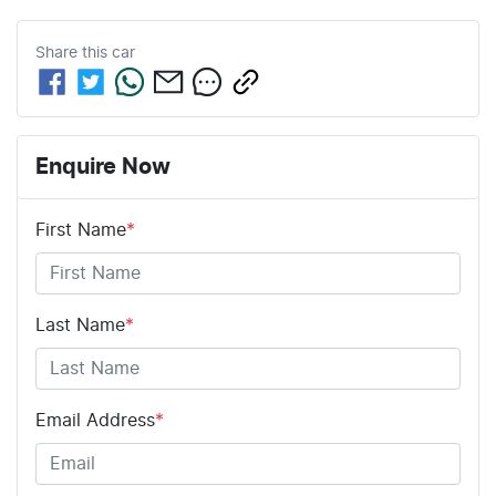
Share this
car
Enquire Now
First Name
*
Last Name
*
Email Address
*