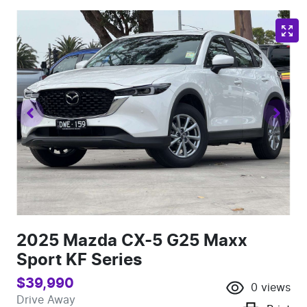
2025 Mazda CX-5 G25 Maxx
Sport KF Series
$39,990
0
views
Drive Away