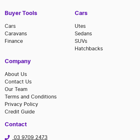
Buyer Tools
Cars
Cars
Utes
Caravans
Sedans
Finance
SUVs
Hatchbacks
Company
About Us
Contact Us
Our Team
Terms and Conditions
Privacy Policy
Credit Guide
Contact
03 9709 2473