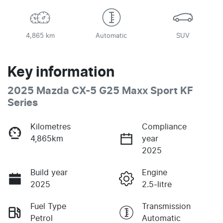
4,865 km
Automatic
SUV
Key information
2025 Mazda CX-5 G25 Maxx Sport KF
Series
Kilometres
Compliance
4,865km
year
2025
Build year
Engine
2025
2.5-litre
Fuel Type
Transmission
Petrol
Automatic