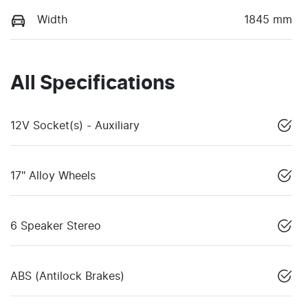
Width
1845 mm
All Specifications
12V Socket(s) - Auxiliary
17" Alloy Wheels
6 Speaker Stereo
ABS (Antilock Brakes)