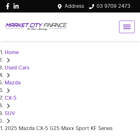
Address
03 9709 2473
Home
Used Cars
Mazda
CX-5
SUV
2025 Mazda CX-5 G25 Maxx Sport KF Series