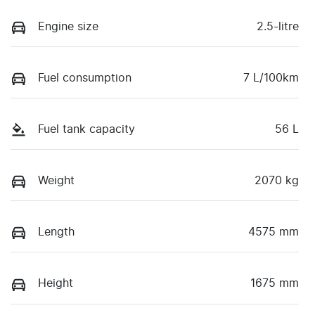
Engine size
2.5-litre
Fuel consumption
7 L/100km
Fuel tank capacity
56 L
Weight
2070 kg
Length
4575 mm
Height
1675 mm