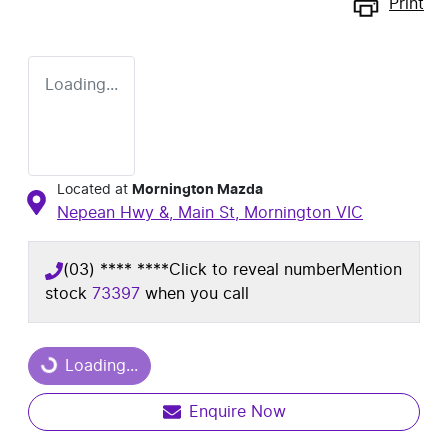
Print
Loading...
Located at
Mornington Mazda
Nepean Hwy &, Main St,
Mornington
VIC
(03) **** ****
Click to reveal number
Mention
stock
73397
when you call
Loading...
Loading...
Enquire Now