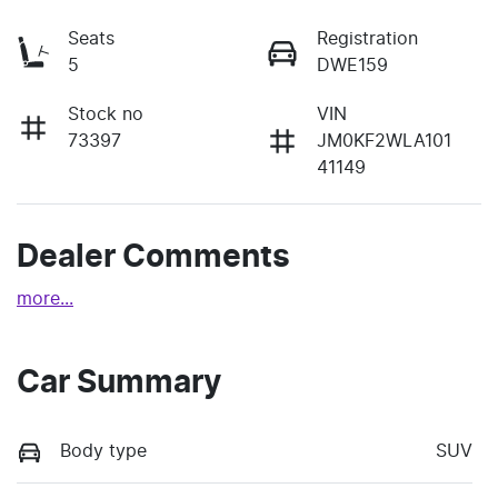
Seats
Registration
5
DWE159
Stock no
VIN
73397
JM0KF2WLA101
41149
Dealer Comments
more
...
Car Summary
Body type
SUV