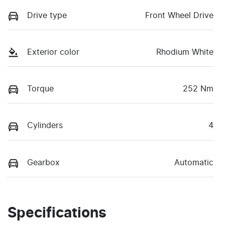
Drive type
Front Wheel Drive
Exterior color
Rhodium White
Torque
252 Nm
Cylinders
4
Gearbox
Automatic
Specifications