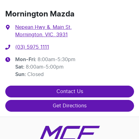
Mornington Mazda
Nepean Hwy &, Main St
,
Mornington, VIC, 3931
(03) 5975 1111
Mon-Fri:
8:00am-5:30pm
Sat
:
8:00am-5:00pm
Sun
:
Closed
Contact Us
Get Directions