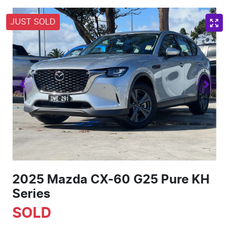
JUST SOLD
2025 Mazda CX-60 G25 Pure KH
Series
SOLD