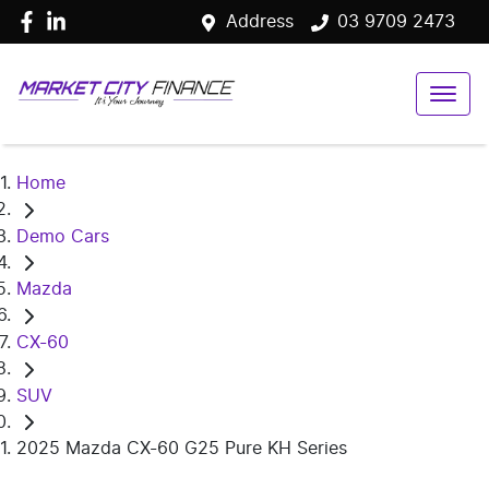
Address
03 9709 2473
Home
Demo Cars
Mazda
CX-60
SUV
2025 Mazda CX-60 G25 Pure KH Series