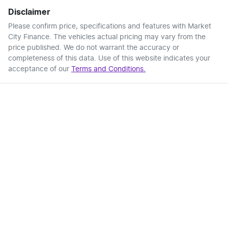
Disclaimer
Please confirm price, specifications and features with
Market
City Finance
. The vehicles actual pricing may vary from the
price published. We do not warrant the accuracy or
completeness of this data. Use of this website indicates your
acceptance of our
Terms and Conditions.