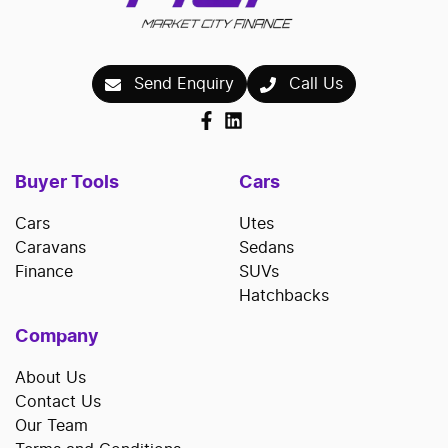
Send Enquiry
Call Us
Buyer Tools
Cars
Cars
Utes
Caravans
Sedans
Finance
SUVs
Hatchbacks
Company
About Us
Contact Us
Our Team