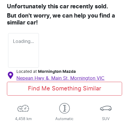
Unfortunately this
car
recently sold.
But don't worry, we can help you find a
similar
car
!
Loading...
Located at
Mornington Mazda
Nepean Hwy &, Main St,
Mornington
VIC
Find Me Something Similar
4,458 km
Automatic
SUV