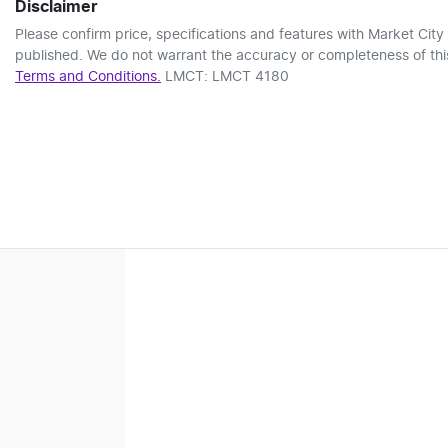
Disclaimer
Please confirm price, specifications and features with
Market City
published. We do not warrant the accuracy or completeness of this
Terms and Conditions.
LMCT: LMCT 4180