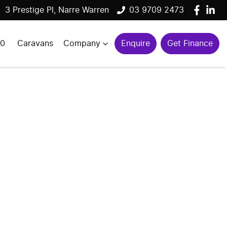
3 Prestige Pl, Narre Warren
03 9709 2473
00
Caravans
Company
Enquire
Get Finance