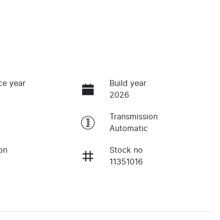
ce year
Build year
2026
Transmission
Automatic
on
Stock no
11351016