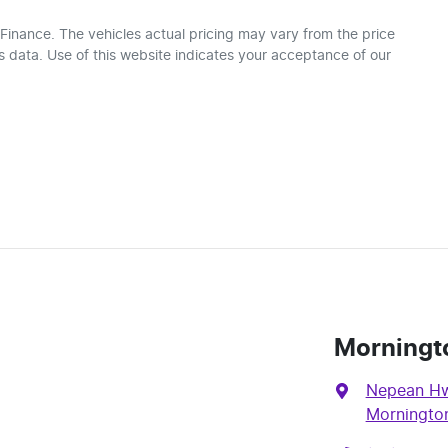
 Finance
. The vehicles actual pricing may vary from the price
 data. Use of this website indicates your acceptance of our
Morningt
Nepean Hw
Mornington