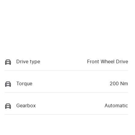
Drive type
Front Wheel Drive
Torque
200 Nm
Gearbox
Automatic