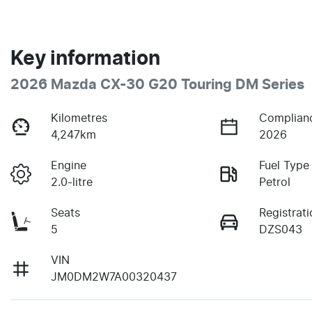
Key information
2026 Mazda CX-30 G20 Touring DM Series
Kilometres
Complian
4,247km
2026
Engine
Fuel Type
2.0-litre
Petrol
Seats
Registrati
5
DZS043
VIN
JM0DM2W7A00320437