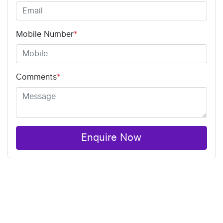
Mobile Number
*
Comments
*
Enquire Now