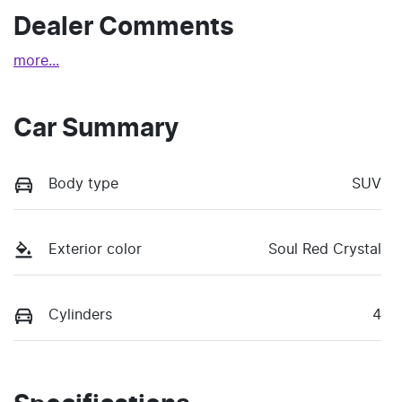
Dealer Comments
more
...
Car Summary
Body type
SUV
Exterior color
Soul Red Crystal
Cylinders
4