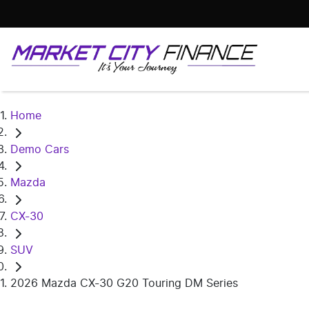
Home
Demo Cars
Mazda
CX-30
SUV
2026 Mazda CX-30 G20 Touring DM Series