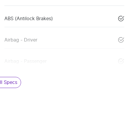
ABS (Antilock Brakes)
Airbag - Driver
Airbag - Passenger
l Specs