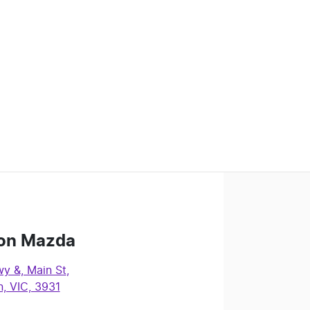
on Mazda
y &, Main St
,
, VIC, 3931