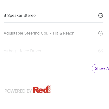
8 Speaker Stereo
Adjustable Steering Col. - Tilt & Reach
Airbag - Knee Driver
Show Al