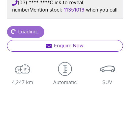
(03) **** ****
Click to reveal
number
Mention stock
11351016
when you call
ding...
Loading...
Enquire Now
4,247 km
Automatic
SUV