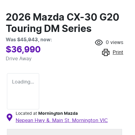
2026 Mazda CX-30 G20
Touring DM Series
Was
$45,943
,
now
:
0
views
$36,990
Print
Drive Away
Loading...
Located at
Mornington Mazda
Nepean Hwy &, Main St,
Mornington
VIC