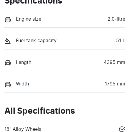
Specifications
Engine size
2.0-litre
Fuel tank capacity
51 L
Length
4395 mm
Width
1795 mm
All Specifications
18" Alloy Wheels