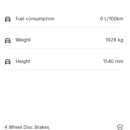
Fuel consumption
6 L/100km
Weight
1928 kg
Height
1540 mm
4 Wheel Disc Brakes