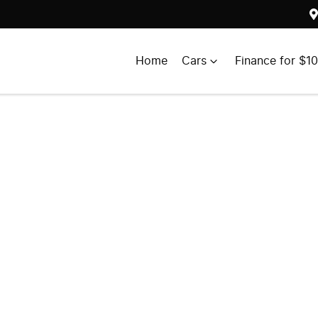
Home
Cars
Finance for $1