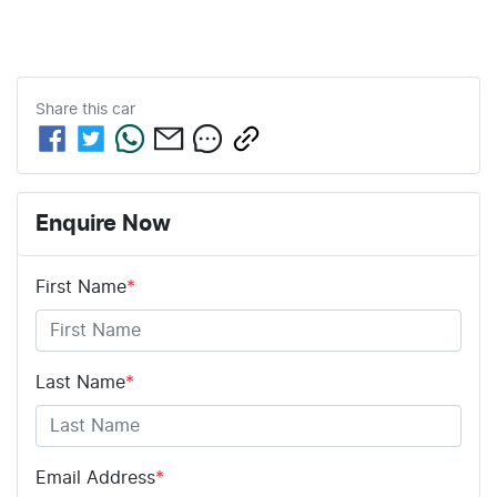
Share this
car
Enquire Now
First Name
*
Last Name
*
Email Address
*