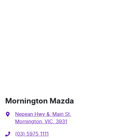
Mornington Mazda
Nepean Hwy &, Main St
,
Mornington, VIC, 3931
(03) 5975 1111