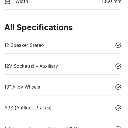
Width
1860 mm
All Specifications
12 Speaker Stereo
12V Socket(s) - Auxiliary
19" Alloy Wheels
ABS (Antilock Brakes)