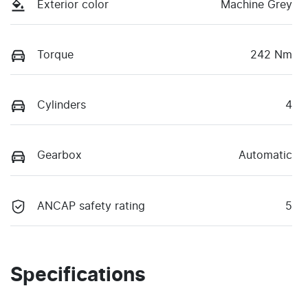
Exterior color
Machine Grey
Torque
242 Nm
Cylinders
4
Gearbox
Automatic
ANCAP safety rating
5
Specifications