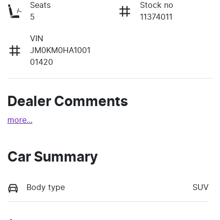
Seats
Stock no
5
11374011
VIN
JM0KM0HA1001
01420
Dealer Comments
more
...
Car Summary
Body type
SUV