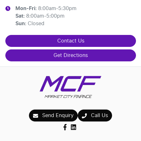
Mon-Fri:
8:00am-5:30pm
Sat
:
8:00am-5:00pm
Sun
:
Closed
Contact Us
Get Directions
Send Enquiry
Call Us