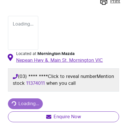
Print
Loading...
Located at
Mornington Mazda
Nepean Hwy &, Main St,
Mornington
VIC
(03) **** ****
Click to reveal number
Mention
stock
11374011
when you call
Loading...
Loading...
Enquire Now