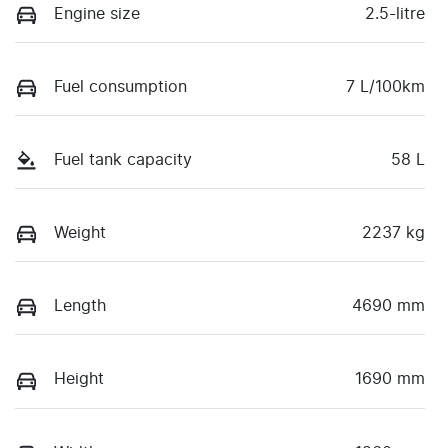
Engine size
2.5-litre
Fuel consumption
7 L/100km
Fuel tank capacity
58 L
Weight
2237 kg
Length
4690 mm
Height
1690 mm