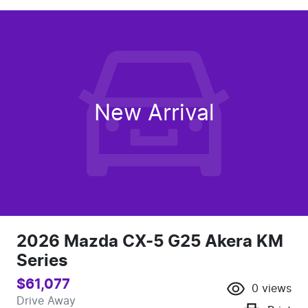
New Arrival
2026 Mazda CX-5 G25 Akera KM
Series
$61,077
0
views
Drive Away