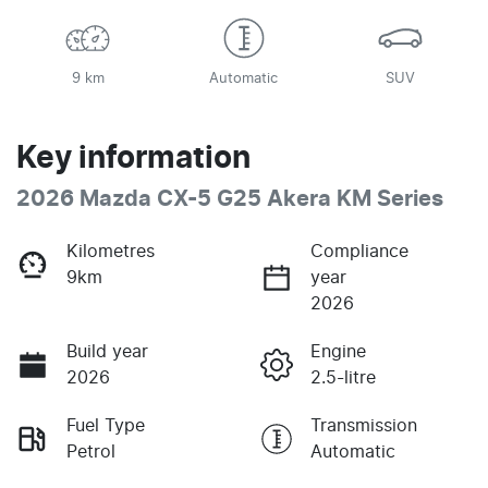
9 km
Automatic
SUV
Key information
2026 Mazda CX-5 G25 Akera KM Series
Kilometres
Compliance
9km
year
2026
Build year
Engine
2026
2.5-litre
Fuel Type
Transmission
Petrol
Automatic