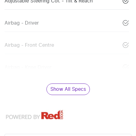
Adjustable Steering Col. - Tilt & Reach
Airbag - Driver
Airbag - Front Centre
Airbag - Knee Driver
Show All Specs