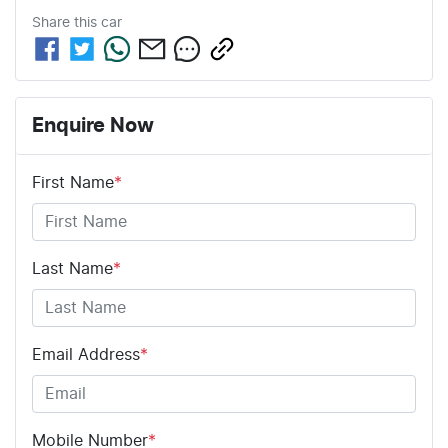
Share this
car
Enquire Now
First Name
*
Last Name
*
Email Address
*
Mobile Number
*