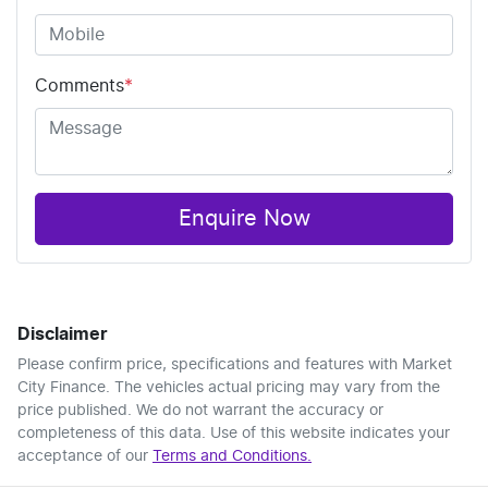
Comments
*
Enquire Now
Disclaimer
Please confirm price, specifications and features with
Market
City Finance
. The vehicles actual pricing may vary from the
price published. We do not warrant the accuracy or
completeness of this data. Use of this website indicates your
acceptance of our
Terms and Conditions.