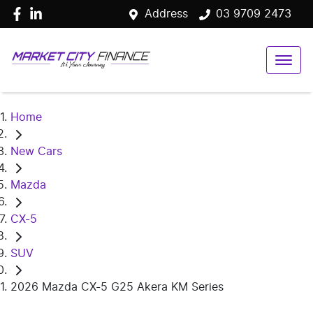
Address
03 9709 2473
Home
New Cars
Mazda
CX-5
SUV
2026 Mazda CX-5 G25 Akera KM Series