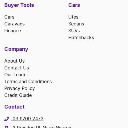
Buyer Tools
Cars
Cars
Utes
Caravans
Sedans
Finance
SUVs
Hatchbacks
Company
About Us
Contact Us
Our Team
Terms and Conditions
Privacy Policy
Credit Guide
Contact
03 9709 2473
3 Prestige Pl, Narre Warren