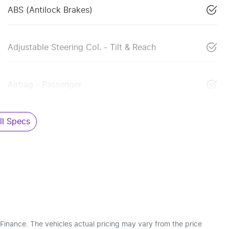
ABS (Antilock Brakes)
Adjustable Steering Col. - Tilt & Reach
Airbag - Passenger
l Specs
 Finance
. The vehicles actual pricing may vary from the price