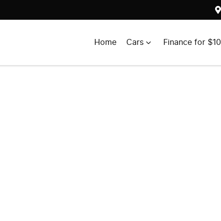
Home
Cars
Finance for $1