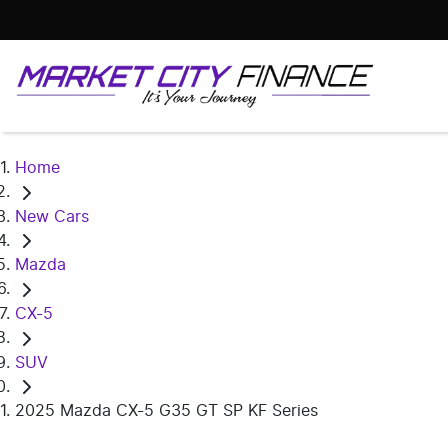
Home
New Cars
Mazda
CX-5
SUV
2025 Mazda CX-5 G35 GT SP KF Series