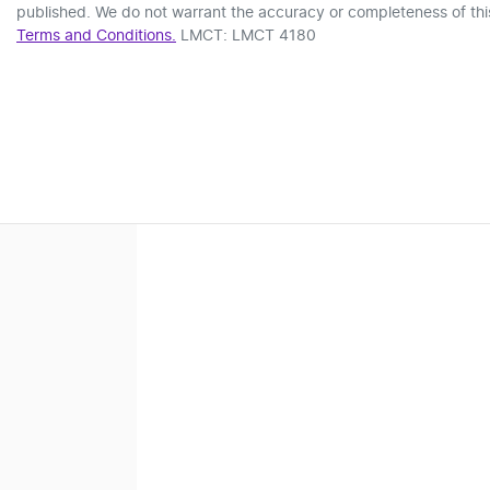
published. We do not warrant the accuracy or completeness of this
Terms and Conditions.
LMCT: LMCT 4180