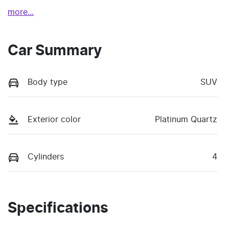
more
...
Car Summary
Body type
SUV
Exterior color
Platinum Quartz
Cylinders
4
Specifications