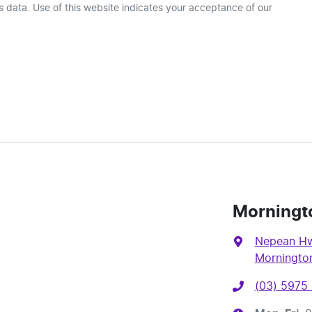
 data. Use of this website indicates your acceptance of our
Morningt
Nepean Hw
Mornington
(03) 5975 