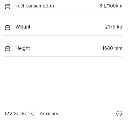
Fuel consumption
8 L/100km
Weight
2175 kg
Height
1680 mm
12V Socket(s) - Auxiliary