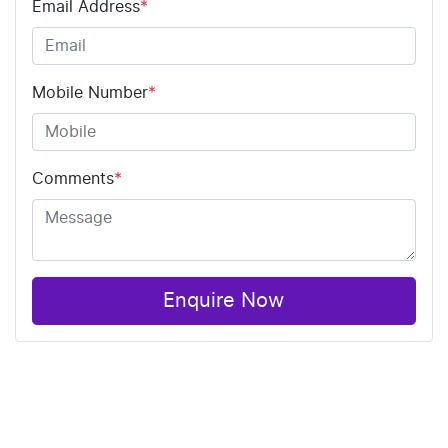
Email Address
*
Mobile Number
*
Comments
*
Enquire Now