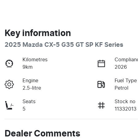
Key information
2025 Mazda CX-5 G35 GT SP KF Series
Kilometres
Complian
9km
2026
Engine
Fuel Type
2.5-litre
Petrol
Seats
Stock no
5
11332013
Dealer Comments