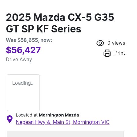
2025 Mazda CX-5 G35
GT SP KF Series
Was
$58,655
,
now
:
0
views
$56,427
Print
Drive Away
Loading...
Located at
Mornington Mazda
Nepean Hwy &, Main St,
Mornington
VIC