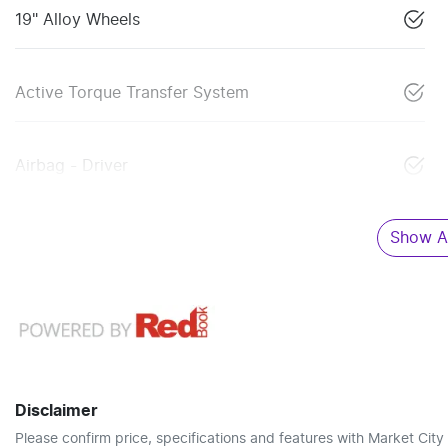
19" Alloy Wheels
Active Torque Transfer System
Airbag - Driver
Show Al
Disclaimer
Please confirm price, specifications and features with
Market City