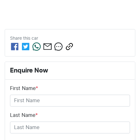
Share this
car
Enquire Now
First Name
*
Last Name
*