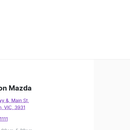
on Mazda
y &, Main St
,
, VIC, 3931
1111