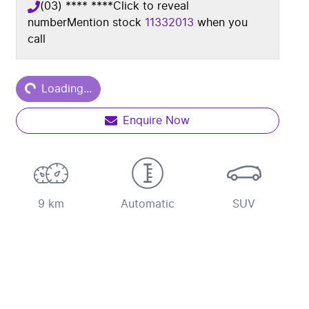
(03) **** ****
Click to reveal
number
Mention stock
11332013
when you
call
ding...
Loading...
Enquire Now
9 km
Automatic
SUV