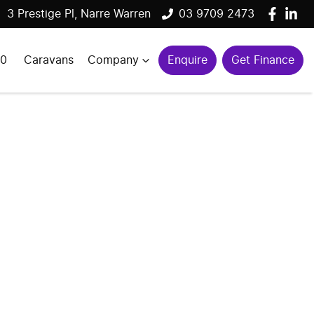
3 Prestige Pl, Narre Warren
03 9709 2473
00
Caravans
Company
Enquire
Get Finance