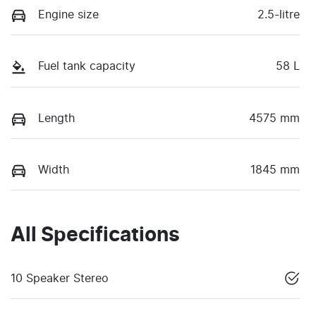
Engine size
2.5-litre
Fuel tank capacity
58 L
Length
4575 mm
Width
1845 mm
All Specifications
10 Speaker Stereo