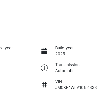
ce year
Build year
2025
Transmission
Automatic
VIN
JM0KF4WLA10151838