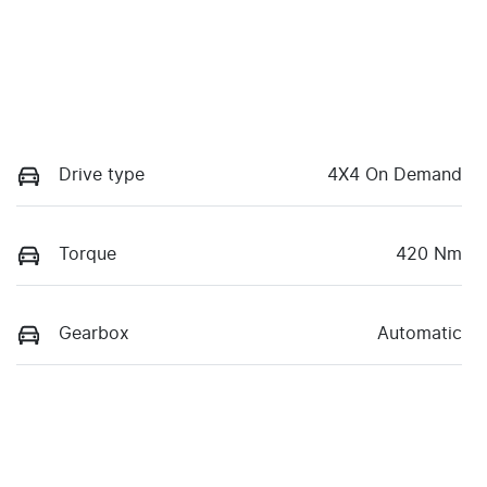
Drive type
4X4 On Demand
Torque
420 Nm
Gearbox
Automatic