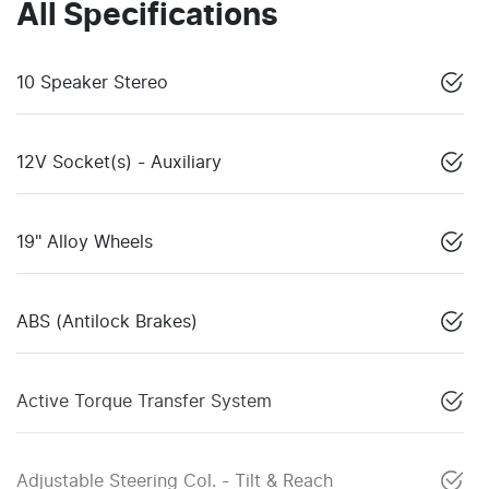
All Specifications
10 Speaker Stereo
12V Socket(s) - Auxiliary
19" Alloy Wheels
ABS (Antilock Brakes)
Active Torque Transfer System
Adjustable Steering Col. - Tilt & Reach