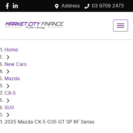
Address
03 9709 2473
Home
New Cars
Mazda
CX-5
SUV
2025 Mazda CX-5 G35 GT SP KF Series