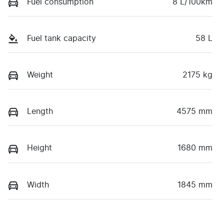
Fuel consumption
8 L/100km
Fuel tank capacity
58 L
Weight
2175 kg
Length
4575 mm
Height
1680 mm
Width
1845 mm