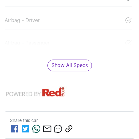
Airbag - Driver
Airbag - Passenger
Show All Specs
Share this
car