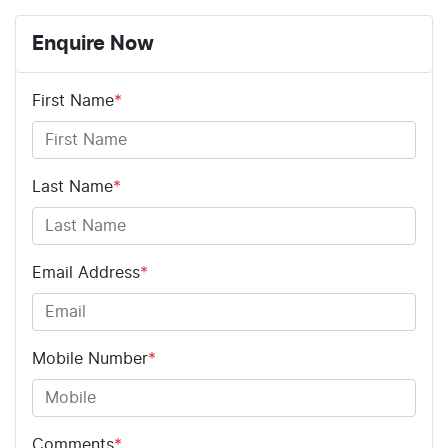
Enquire Now
First Name
*
Last Name
*
Email Address
*
Mobile Number
*
Comments
*