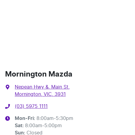
Mornington Mazda
Nepean Hwy &, Main St
,
Mornington, VIC, 3931
(03) 5975 1111
Mon-Fri:
8:00am-5:30pm
Sat
:
8:00am-5:00pm
Sun
:
Closed