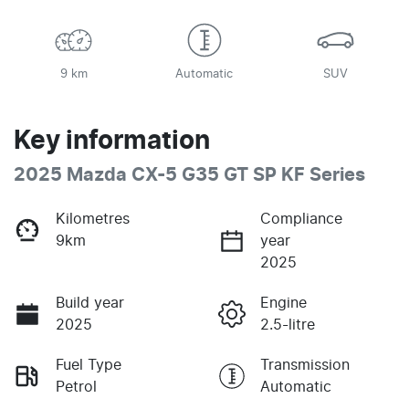
9 km
Automatic
SUV
Key information
2025 Mazda CX-5 G35 GT SP KF Series
Kilometres
Compliance
9km
year
2025
Build year
Engine
2025
2.5-litre
Fuel Type
Transmission
Petrol
Automatic