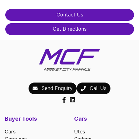
Contact Us
Get Directions
Send Enquiry
Call Us
Buyer Tools
Cars
Cars
Utes