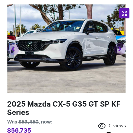
2025 Mazda CX-5 G35 GT SP KF
Series
Was
$59,450
,
now
:
0
views
$56,735