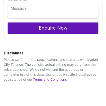
Enquire Now
Disclaimer
Please confirm price, specifications and features with
Market
City Finance
. The vehicles actual pricing may vary from the
price published. We do not warrant the accuracy or
completeness of this data. Use of this website indicates your
acceptance of our
Terms and Conditions.