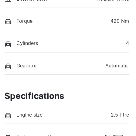
Torque
420 Nm
Cylinders
4
Gearbox
Automatic
Specifications
Engine size
2.5-litre