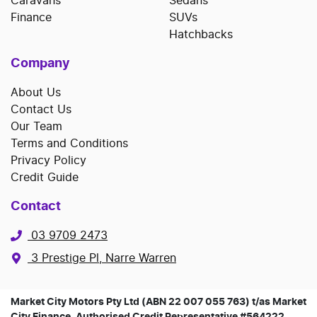
Caravans
Sedans
Finance
SUVs
Hatchbacks
Company
About Us
Contact Us
Our Team
Terms and Conditions
Privacy Policy
Credit Guide
Contact
03 9709 2473
3 Prestige Pl, Narre Warren
Market City Motors Pty Ltd (ABN 22 007 055 763) t/as Market
City Finance, Authorised Credit Representative #564222,