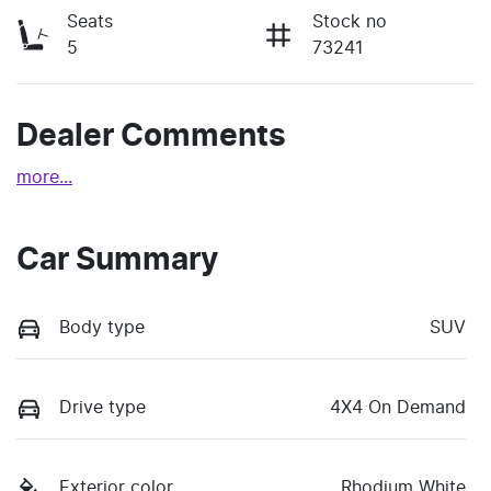
Seats
Stock no
5
73241
Dealer Comments
more
...
Car Summary
Body type
SUV
Drive type
4X4 On Demand
Exterior color
Rhodium White