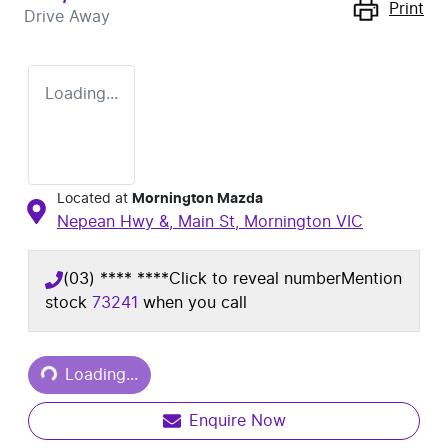
Print
Drive Away
Loading...
Located at
Mornington Mazda
Nepean Hwy &, Main St,
Mornington
VIC
(03) **** ****
Click to reveal number
Mention
stock
73241
when you call
Loading...
Loading...
Enquire Now