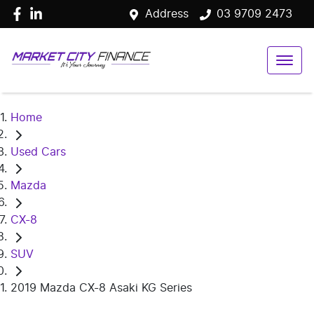
Address
03 9709 2473
Home
Used Cars
Mazda
CX-8
SUV
2019 Mazda CX-8 Asaki KG Series