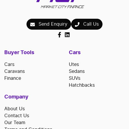
Send Enquiry
Call Us
Buyer Tools
Cars
Cars
Utes
Caravans
Sedans
Finance
SUVs
Hatchbacks
Company
About Us
Contact Us
Our Team