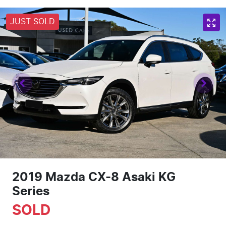
JUST SOLD
2019 Mazda CX-8 Asaki KG
Series
SOLD