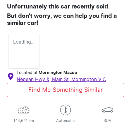
Unfortunately this
car
recently sold.
But don't worry, we can help you find a
similar
car
!
Loading...
Located at
Mornington Mazda
Nepean Hwy &, Main St,
Mornington
VIC
Find Me Something Similar
144,641 km
Automatic
SUV