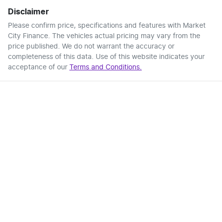
Disclaimer
Please confirm price, specifications and features with
Market
City Finance
. The vehicles actual pricing may vary from the
price published. We do not warrant the accuracy or
completeness of this data. Use of this website indicates your
acceptance of our
Terms and Conditions.