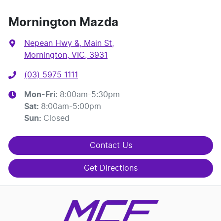
Mornington Mazda
Nepean Hwy &, Main St
,
Mornington, VIC, 3931
(03) 5975 1111
Mon-Fri:
8:00am-5:30pm
Sat
:
8:00am-5:00pm
Sun
:
Closed
Contact Us
Get Directions