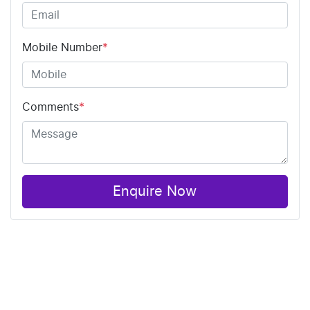
Mobile Number
*
Comments
*
Enquire Now