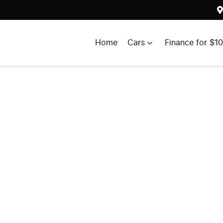
Home
Cars
Finance for $1