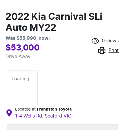
2022 Kia Carnival SLi
Auto MY22
Was
$55,990
,
now
:
0
views
$53,000
Print
Drive Away
Loading...
Located at
Frankston Toyota
1-4 Wells Rd,
Seaford
VIC