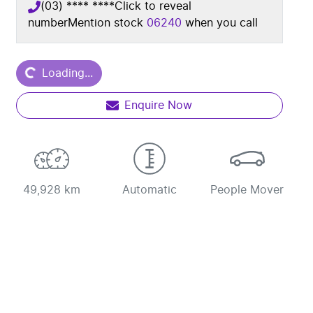
(03) **** ****
Click to reveal
number
Mention stock
06240
when you call
ding...
Loading...
Enquire Now
49,928 km
Automatic
People Mover