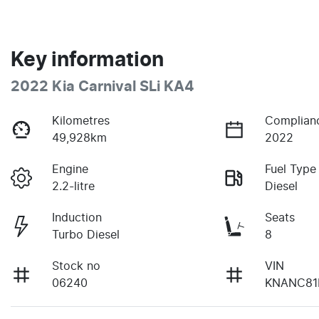
Key information
2022 Kia Carnival SLi KA4
Kilometres
Complian
49,928km
2022
Engine
Fuel Type
2.2-litre
Diesel
Induction
Seats
Turbo Diesel
8
Stock no
VIN
06240
KNANC81