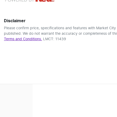
Disclaimer
Please confirm price, specifications and features with
Market City
published. We do not warrant the accuracy or completeness of this
Terms and Conditions.
LMCT: 11439