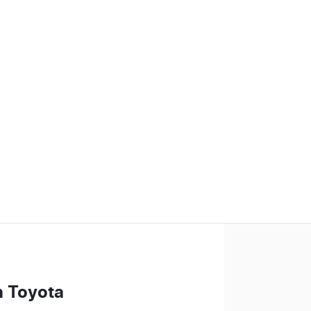
n Toyota