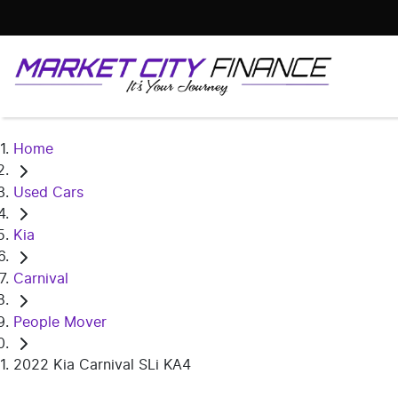
Home
Used Cars
Kia
Carnival
People Mover
2022 Kia Carnival SLi KA4