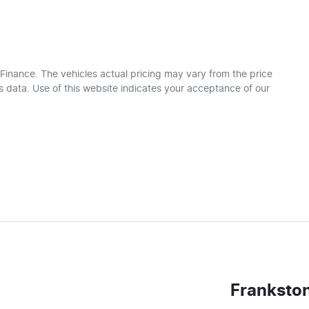
 Finance
. The vehicles actual pricing may vary from the price
 data. Use of this website indicates your acceptance of our
Franksto