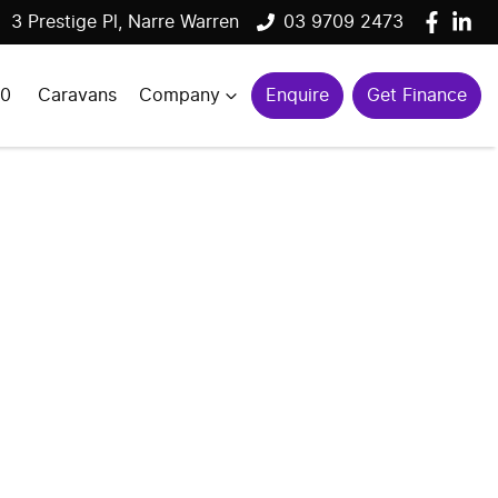
3 Prestige Pl, Narre Warren
03 9709 2473
00
Caravans
Company
Enquire
Get Finance