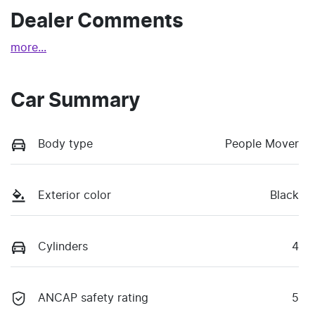
Dealer Comments
more
...
Car Summary
Body type
People Mover
Exterior color
Black
Cylinders
4
ANCAP safety rating
5