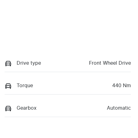
Drive type
Front Wheel Drive
Torque
440 Nm
Gearbox
Automatic