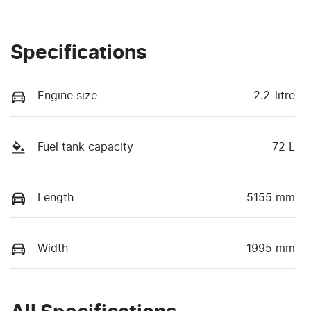
Specifications
Engine size
2.2-litre
Fuel tank capacity
72 L
Length
5155 mm
Width
1995 mm