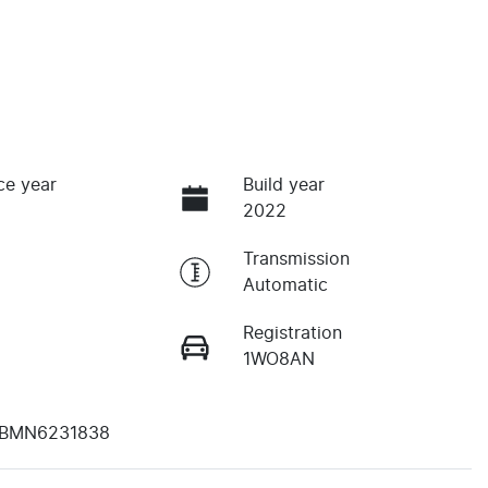
ce year
Build year
2022
Transmission
Automatic
Registration
1WO8AN
BMN6231838