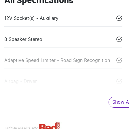
All Specifications
12V Socket(s) - Auxiliary
8 Speaker Stereo
Adaptive Speed Limiter - Road Sign Recognition
Airbag - Driver
Show Al