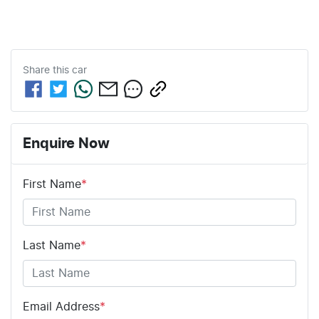
Share this
car
Enquire Now
First Name
*
Last Name
*
Email Address
*