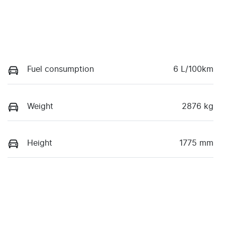
Fuel consumption
6 L/100km
Weight
2876 kg
Height
1775 mm