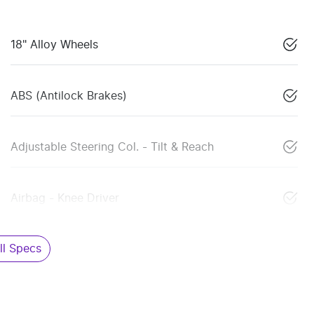
18" Alloy Wheels
ABS (Antilock Brakes)
Adjustable Steering Col. - Tilt & Reach
Airbag - Knee Driver
l Specs