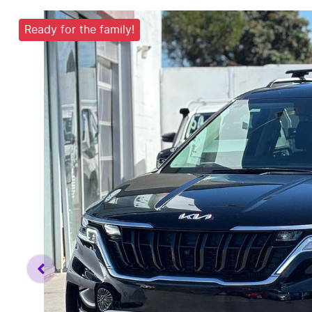
Ready for the family!