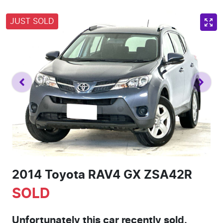
JUST SOLD
2014 Toyota RAV4 GX ZSA42R
SOLD
Unfortunately this
car
recently sold.