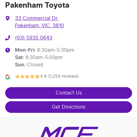
Pakenham Toyota
33 Commercial Dr
,
Pakenham, VIC, 3810
(03) 5935 0643
Mon-Fri:
8:30am-5:30pm
Sat
:
8:30am-5:00pm
Sun
:
Closed
4.8
(1,259 reviews)
Contact Us
Get Directions