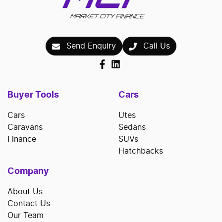
Send Enquiry
Call Us
Buyer Tools
Cars
Cars
Utes
Caravans
Sedans
Finance
SUVs
Hatchbacks
Company
About Us
Contact Us
Our Team