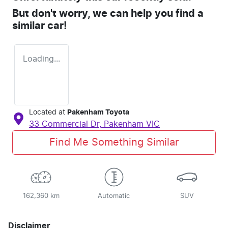
But don't worry, we can help you find a
similar
car
!
Loading...
Located at
Pakenham Toyota
33 Commercial Dr,
Pakenham
VIC
Find Me Something Similar
162,360 km
Automatic
SUV
Disclaimer