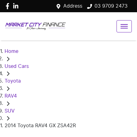
Address
03 9709 2473
Home
Used Cars
Toyota
RAV4
SUV
2014 Toyota RAV4 GX ZSA42R