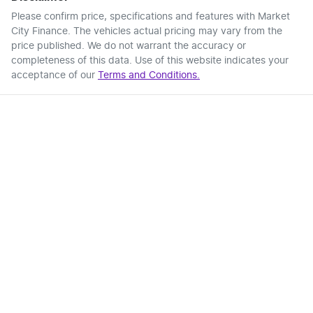
Please confirm price, specifications and features with
Market
City Finance
. The vehicles actual pricing may vary from the
price published. We do not warrant the accuracy or
completeness of this data. Use of this website indicates your
acceptance of our
Terms and Conditions.