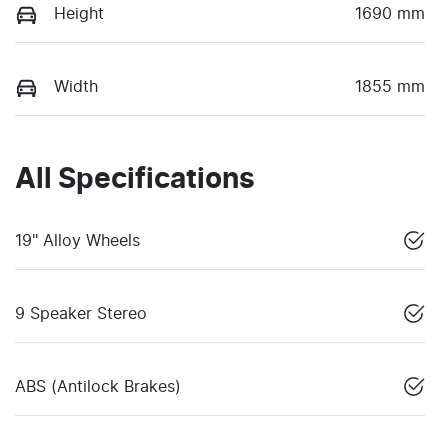
Height
1690 mm
Width
1855 mm
All Specifications
19" Alloy Wheels
9 Speaker Stereo
ABS (Antilock Brakes)