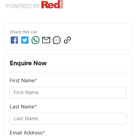
Share this
car
Enquire Now
First Name
*
Last Name
*
Email Address
*