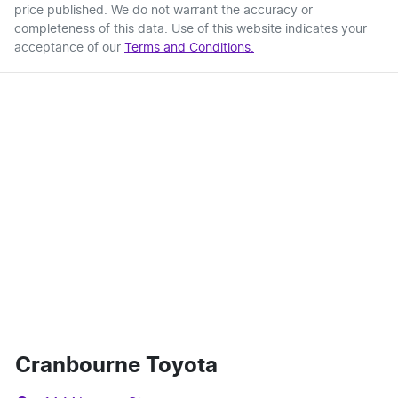
price published. We do not warrant the accuracy or
completeness of this data. Use of this website indicates your
acceptance of our
Terms and Conditions.
Cranbourne Toyota