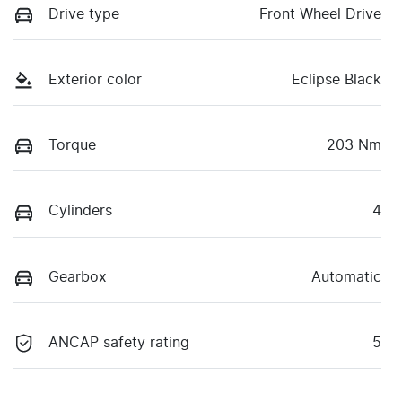
Drive type
Front Wheel Drive
Exterior color
Eclipse Black
Torque
203 Nm
Cylinders
4
Gearbox
Automatic
ANCAP safety rating
5