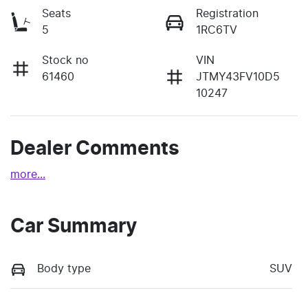
Seats
Registration
5
1RC6TV
Stock no
VIN
61460
JTMY43FV10D5
10247
Dealer Comments
more
...
Car Summary
Body type
SUV