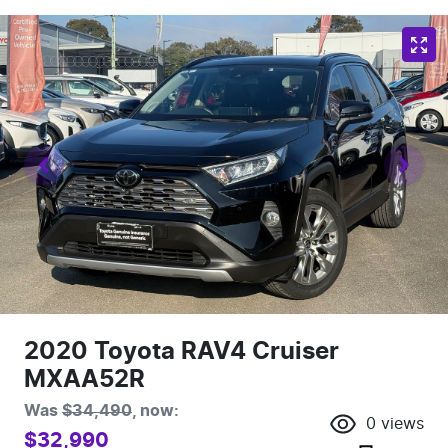
2020 Toyota RAV4 Cruiser
MXAA52R
Was
$34,490
,
now
:
0
views
$32,990