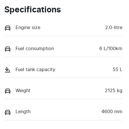
Specifications
Engine size
2.0-litre
Fuel consumption
6 L/100km
Fuel tank capacity
55 L
Weight
2125 kg
Length
4600 mm