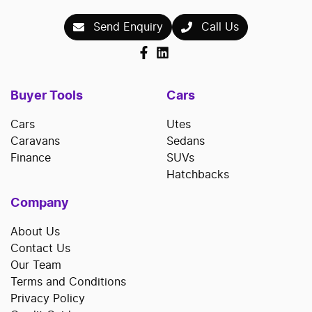
Send Enquiry
Call Us
Buyer Tools
Cars
Cars
Utes
Caravans
Sedans
Finance
SUVs
Hatchbacks
Company
About Us
Contact Us
Our Team
Terms and Conditions
Privacy Policy