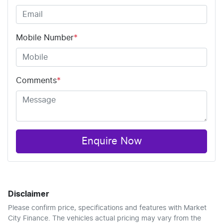
Mobile Number
*
Comments
*
Enquire Now
Disclaimer
Please confirm price, specifications and features with
Market
City Finance
. The vehicles actual pricing may vary from the