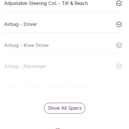
Adjustable Steering Col. - Tilt & Reach
Airbag - Driver
Airbag - Knee Driver
Airbag - Passenger
Airbags - Head for 1st Row Seats (Front)
Show All Specs