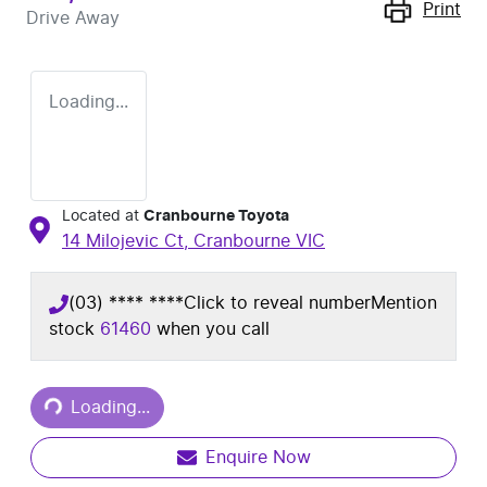
Print
Drive Away
Loading...
Located at
Cranbourne Toyota
14 Milojevic Ct,
Cranbourne
VIC
(03) **** ****
Click to reveal number
Mention
stock
61460
when you call
Loading...
Loading...
Enquire Now