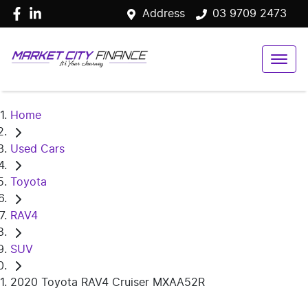
Address
03 9709 2473
Home
Used Cars
Toyota
RAV4
SUV
2020 Toyota RAV4 Cruiser MXAA52R