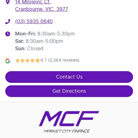
14 Milojevic Ct
,
Cranbourne, VIC, 3977
(03) 5935 0640
Mon-Fri:
8:30am-5:30pm
Sat
:
8:30am-5:00pm
Sun
:
Closed
4.7
(2,264 reviews)
Contact Us
Get Directions