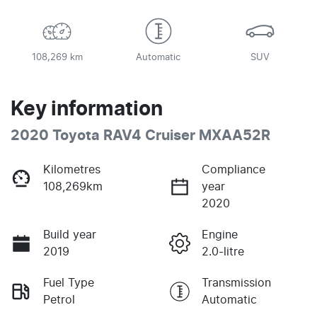
108,269 km
Automatic
SUV
Key information
2020 Toyota RAV4 Cruiser MXAA52R
Kilometres
Compliance
108,269km
year
2020
Build year
Engine
2019
2.0-litre
Fuel Type
Transmission
Petrol
Automatic