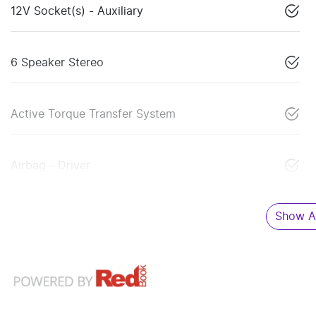
12V Socket(s) - Auxiliary
6 Speaker Stereo
Active Torque Transfer System
Airbag - Driver
Show Al