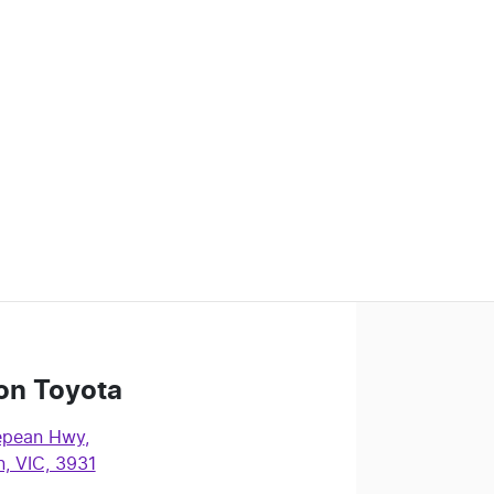
on Toyota
epean Hwy
,
, VIC, 3931