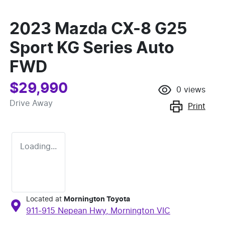
2023 Mazda CX-8 G25
Sport KG Series Auto
FWD
$29,990
0
views
Drive Away
Print
Loading...
Located at
Mornington Toyota
911-915 Nepean Hwy,
Mornington
VIC