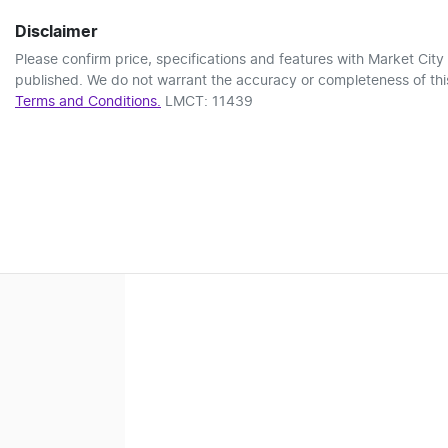
Disclaimer
Please confirm price, specifications and features with
Market City
published. We do not warrant the accuracy or completeness of this
Terms and Conditions.
LMCT: 11439