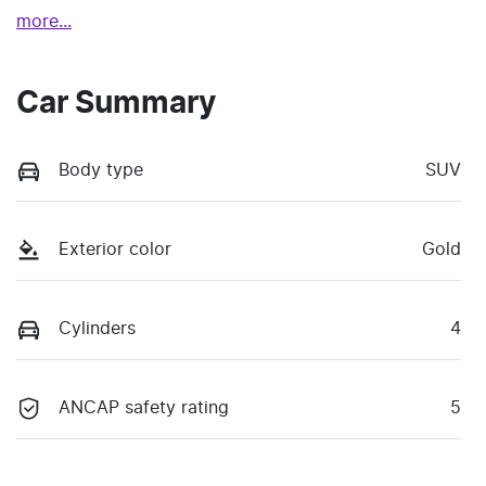
more
...
Car Summary
Body type
SUV
Exterior color
Gold
Cylinders
4
ANCAP safety rating
5