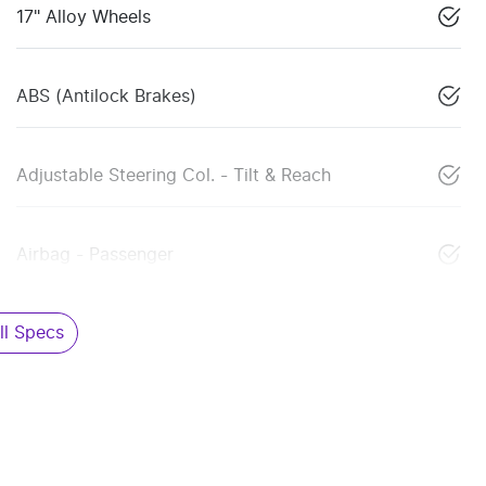
17" Alloy Wheels
ABS (Antilock Brakes)
Adjustable Steering Col. - Tilt & Reach
Airbag - Passenger
l Specs