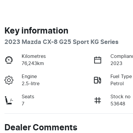
Key information
2023 Mazda CX-8 G25 Sport KG Series
Kilometres
Complian
76,243km
2023
Engine
Fuel Type
2.5-litre
Petrol
Seats
Stock no
7
53648
Dealer Comments