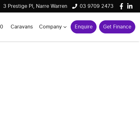
3 Prestige Pl, Narre Warren
03 9709 2473
00
Caravans
Company
Enquire
Get Finance