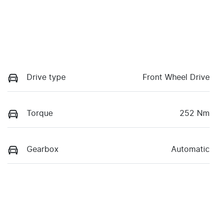
Drive type
Front Wheel Drive
Torque
252 Nm
Gearbox
Automatic