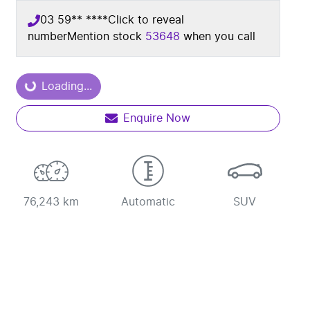
03 59** ****
Click to reveal
number
Mention stock
53648
when you call
Loading...
Loading...
Enquire Now
76,243 km
Automatic
SUV