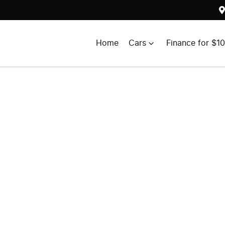
Home
Cars
Finance for $1