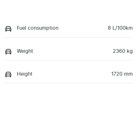
Fuel consumption
8 L/100km
Weight
2360 kg
Height
1720 mm