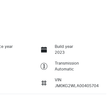
ce year
Build year
2023
Transmission
Automatic
VIN
JM0KG2WLA00405704