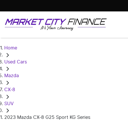
Home
Used Cars
Mazda
CX-8
SUV
2023 Mazda CX-8 G25 Sport KG Series