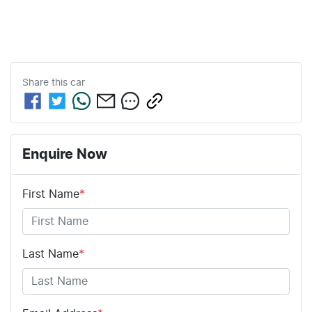
Share this
car
Enquire Now
First Name
*
Last Name
*