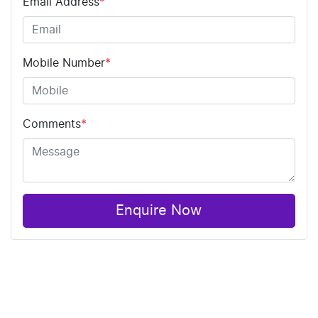
Email Address
*
Mobile Number
*
Comments
*
Enquire Now