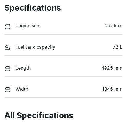
Specifications
Engine size
2.5-litre
Fuel tank capacity
72 L
Length
4925 mm
Width
1845 mm
All Specifications