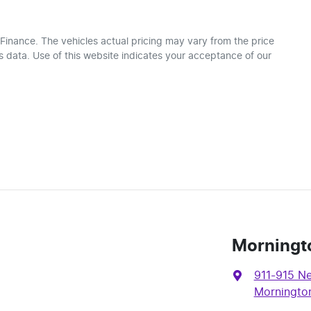
 Finance
. The vehicles actual pricing may vary from the price
 data. Use of this website indicates your acceptance of our
Morningt
911-915 N
Mornington