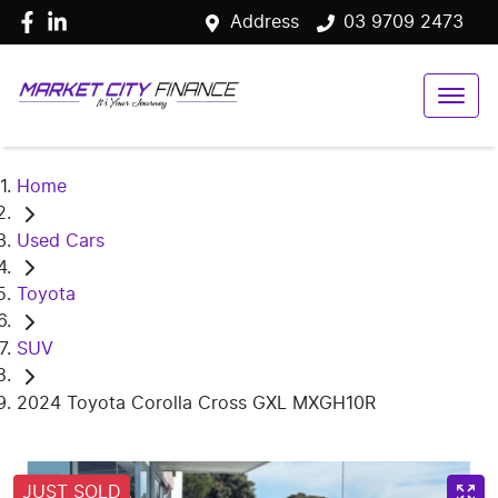
Address
03 9709 2473
Home
Used Cars
Toyota
SUV
2024 Toyota Corolla Cross GXL MXGH10R
JUST SOLD