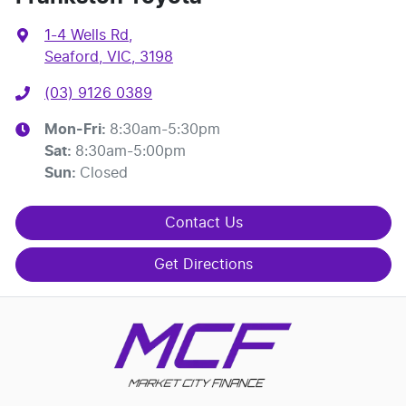
1-4 Wells Rd
,
Seaford, VIC, 3198
(03) 9126 0389
Mon-Fri:
8:30am-5:30pm
Sat
:
8:30am-5:00pm
Sun
:
Closed
Contact Us
Get Directions