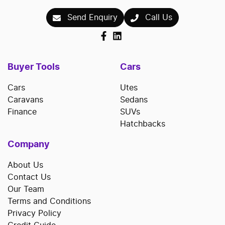
Send Enquiry
Call Us
Buyer Tools
Cars
Cars
Utes
Caravans
Sedans
Finance
SUVs
Hatchbacks
Company
About Us
Contact Us
Our Team
Terms and Conditions
Privacy Policy