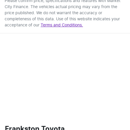
Please confirm price, specifications and features with
Market
City Finance
. The vehicles actual pricing may vary from the
price published. We do not warrant the accuracy or
completeness of this data. Use of this website indicates your
acceptance of our
Terms and Conditions.
Frankston Toyota