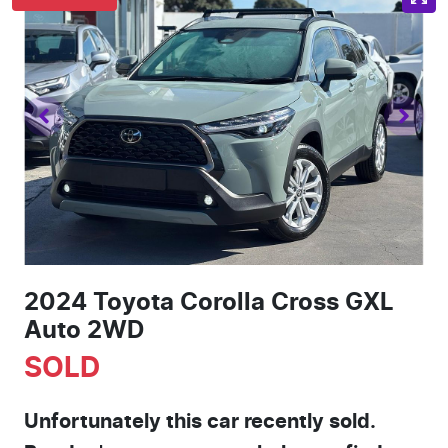
2024 Toyota Corolla Cross GXL
Auto 2WD
SOLD
Unfortunately this
car
recently sold.