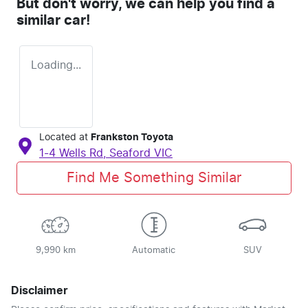
But don't worry, we can help you find a
similar
car
!
Loading...
Located at
Frankston Toyota
1-4 Wells Rd,
Seaford
VIC
Find Me Something Similar
9,990 km
Automatic
SUV
Disclaimer