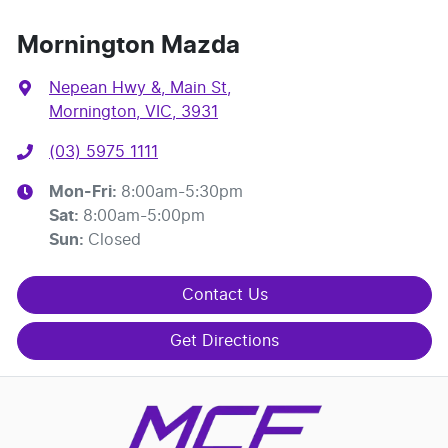
Mornington Mazda
Nepean Hwy &, Main St
,
Mornington, VIC, 3931
(03) 5975 1111
Mon-Fri:
8:00am-5:30pm
Sat
:
8:00am-5:00pm
Sun
:
Closed
Contact Us
Get Directions