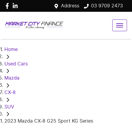
Address
03 9709 2473
Home
Used Cars
Mazda
CX-8
SUV
2023 Mazda CX-8 G25 Sport KG Series