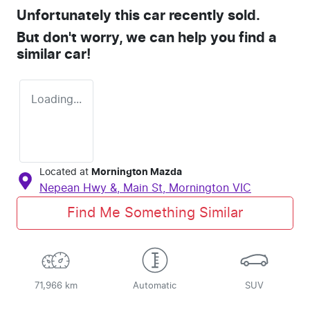
Unfortunately this
car
recently sold.
But don't worry, we can help you find a
similar
car
!
Loading...
Located at
Mornington Mazda
Nepean Hwy &, Main St,
Mornington
VIC
Find Me Something Similar
71,966 km
Automatic
SUV