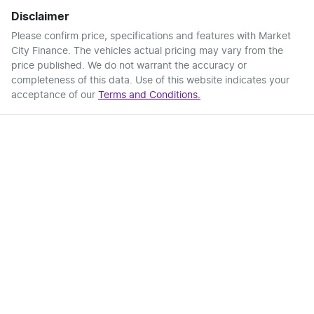
Disclaimer
Please confirm price, specifications and features with
Market
City Finance
. The vehicles actual pricing may vary from the
price published. We do not warrant the accuracy or
completeness of this data. Use of this website indicates your
acceptance of our
Terms and Conditions.