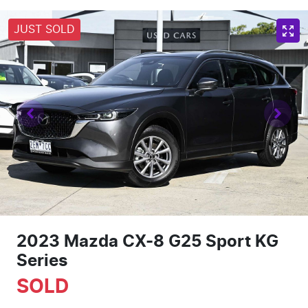
JUST SOLD
2023 Mazda CX-8 G25 Sport KG
Series
SOLD