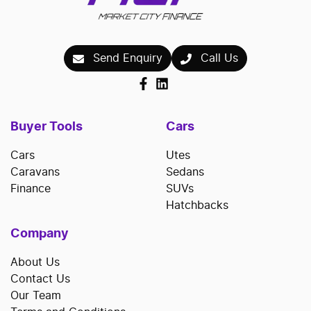
Send Enquiry
Call Us
Buyer Tools
Cars
Cars
Utes
Caravans
Sedans
Finance
SUVs
Hatchbacks
Company
About Us
Contact Us
Our Team