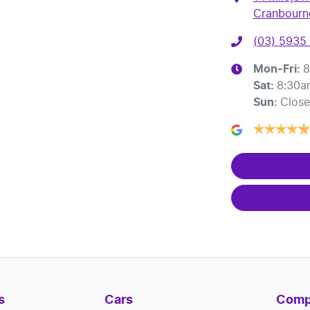
Cranbourne
(03) 5935
Mon-Fri:
8
Sat
:
8:30a
Sun
:
Clos
s
Cars
Comp