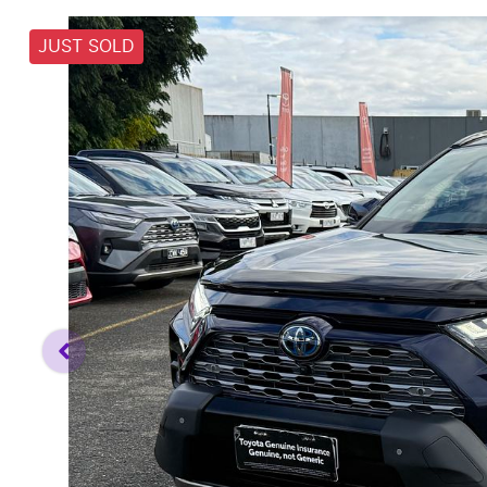
JUST SOLD