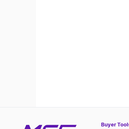
Buyer Tool