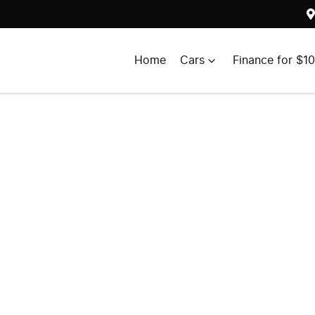
Home
Cars
Finance for $1