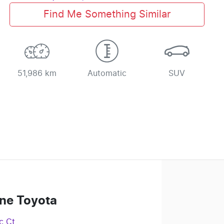
Find Me Something Similar
51,986 km
Automatic
SUV
ne Toyota
c Ct
,