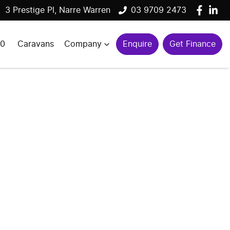
3 Prestige Pl, Narre Warren
03 9709 2473
00
Caravans
Company
Enquire
Get Finance