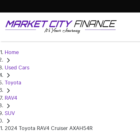
Home
Used Cars
Toyota
RAV4
SUV
2024 Toyota RAV4 Cruiser AXAH54R