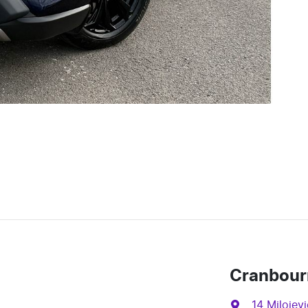
Cranbour
14 Milojevi