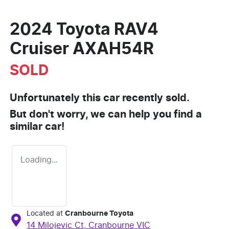
2024 Toyota RAV4
Cruiser AXAH54R
SOLD
Unfortunately this
car
recently sold.
But don't worry, we can help you find a
similar
car
!
Loading...
Located at
Cranbourne Toyota
14 Milojevic Ct,
Cranbourne
VIC