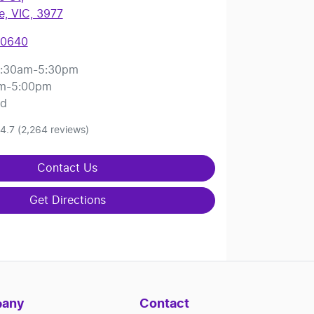
, VIC, 3977
 0640
:30am-5:30pm
m-5:00pm
ed
4.7
(2,264 reviews)
Contact Us
Get Directions
any
Contact