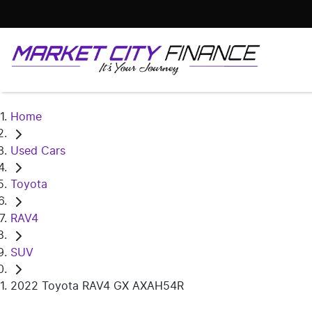
Home
Used Cars
Toyota
RAV4
SUV
2022 Toyota RAV4 GX AXAH54R