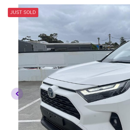
JUST SOLD