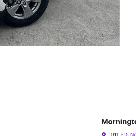
Morningt
911-915 N