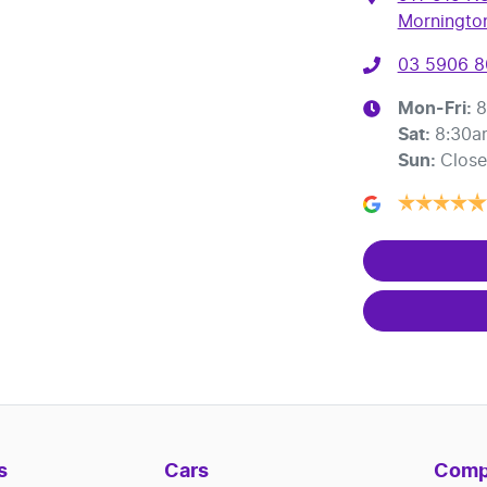
Mornington
03 5906 
Mon-Fri:
8
Sat
:
8:30a
Sun
:
Clos
s
Cars
Comp