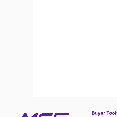
Buyer Tool