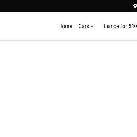
Home
Cars
Finance for $1