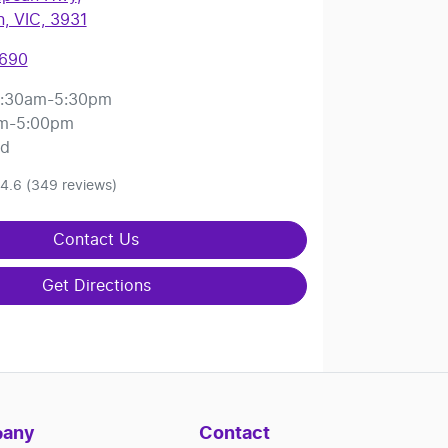
, VIC, 3931
8690
:30am-5:30pm
m-5:00pm
ed
4.6
(349 reviews)
Contact Us
Get Directions
any
Contact