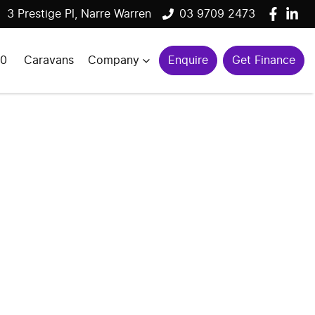
3 Prestige Pl, Narre Warren
03 9709 2473
00
Caravans
Company
Enquire
Get Finance