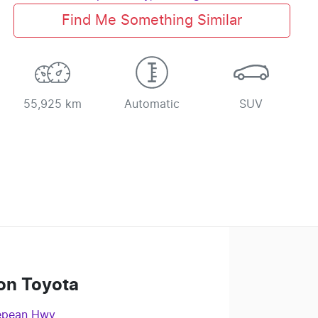
Find Me Something Similar
55,925 km
Automatic
SUV
on Toyota
epean Hwy
,