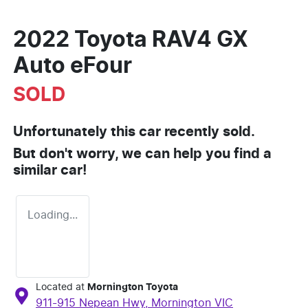
2022 Toyota RAV4 GX
Auto eFour
SOLD
Unfortunately this
car
recently sold.
But don't worry, we can help you find a
similar
car
!
Loading...
Located at
Mornington Toyota
911-915 Nepean Hwy,
Mornington
VIC