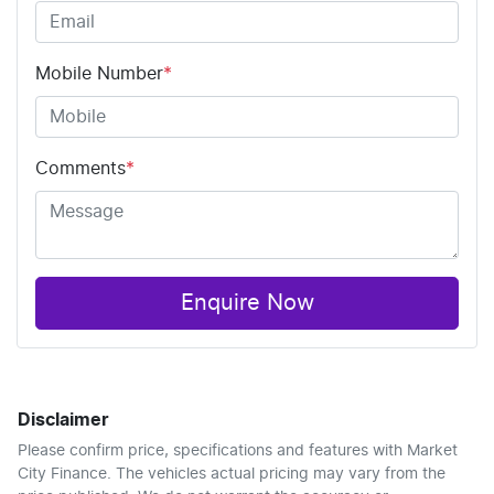
Mobile Number
*
Comments
*
Enquire Now
Disclaimer
Please confirm price, specifications and features with
Market
City Finance
. The vehicles actual pricing may vary from the