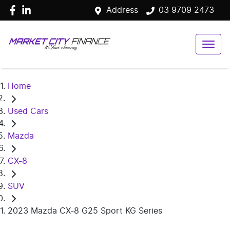
Address
03 9709 2473
Home
Used Cars
Mazda
CX-8
SUV
2023 Mazda CX-8 G25 Sport KG Series