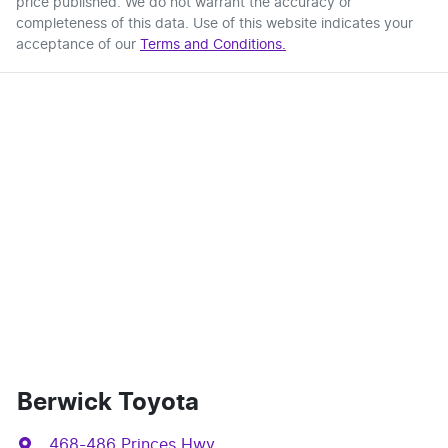
price published. We do not warrant the accuracy or
completeness of this data. Use of this website indicates your
acceptance of our
Terms and Conditions.
Berwick Toyota
468-486 Princes Hwy
,