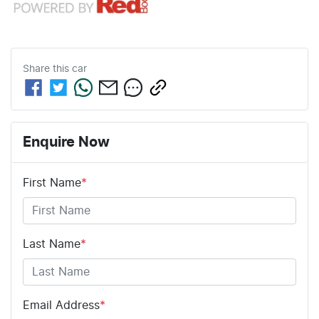
Share this
car
Enquire Now
First Name
*
Last Name
*
Email Address
*