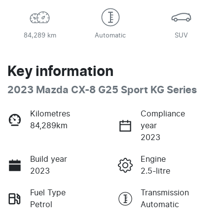
84,289 km
Automatic
SUV
Key information
2023 Mazda CX-8 G25 Sport KG Series
Kilometres
Compliance
84,289km
year
2023
Build year
Engine
2023
2.5-litre
Fuel Type
Transmission
Petrol
Automatic