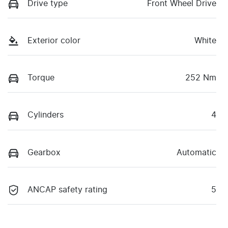
Drive type
Front Wheel Drive
Exterior color
White
Torque
252 Nm
Cylinders
4
Gearbox
Automatic
ANCAP safety rating
5