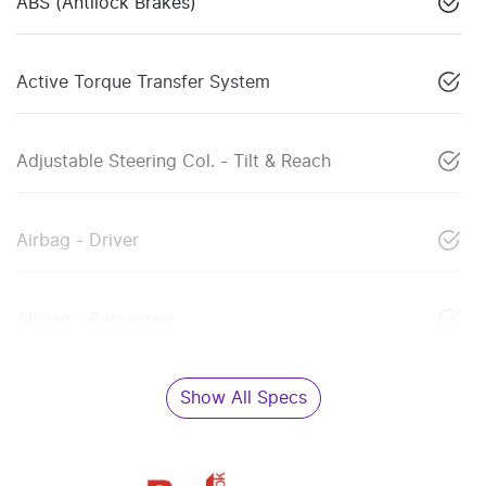
ABS (Antilock Brakes)
Active Torque Transfer System
Adjustable Steering Col. - Tilt & Reach
Airbag - Driver
Airbag - Passenger
Show All Specs