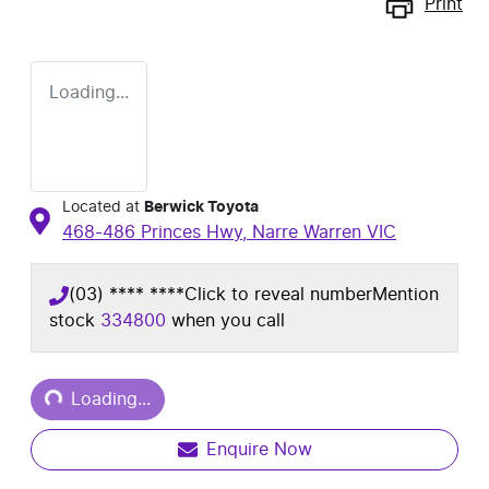
Print
Loading...
Located at
Berwick Toyota
468-486 Princes Hwy,
Narre Warren
VIC
(03) **** ****
Click to reveal number
Mention
stock
334800
when you call
Loading...
Loading...
Enquire Now