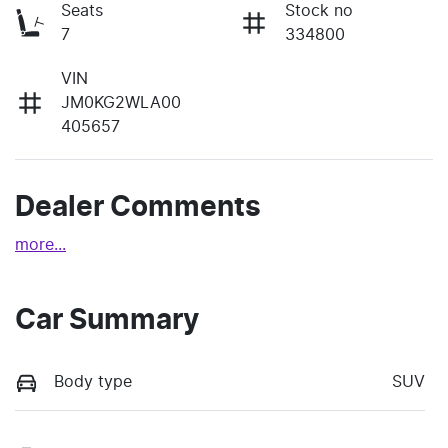
Seats
Stock no
7
334800
VIN
JM0KG2WLA00
405657
Dealer Comments
more
...
Car Summary
Body type
SUV