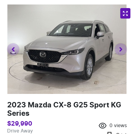
2023 Mazda CX-8 G25 Sport KG
Series
$29,990
0
views
Drive Away