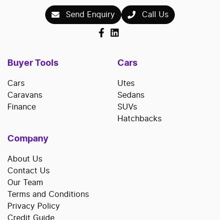
Send Enquiry
Call Us
Buyer Tools
Cars
Cars
Utes
Caravans
Sedans
Finance
SUVs
Hatchbacks
Company
About Us
Contact Us
Our Team
Terms and Conditions
Privacy Policy
Credit Guide