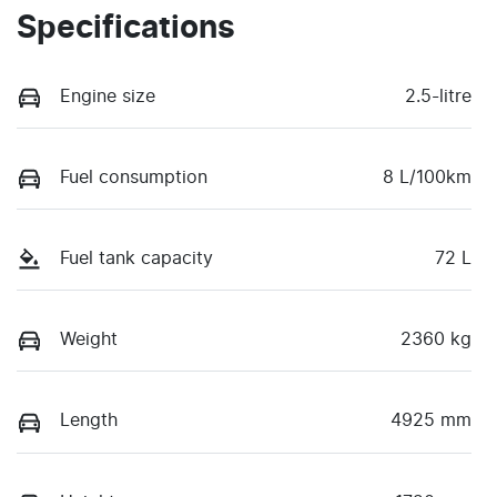
Specifications
Engine size
2.5-litre
Fuel consumption
8 L/100km
Fuel tank capacity
72 L
Weight
2360 kg
Length
4925 mm