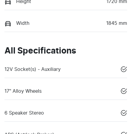
Height
1720 mm
Width
1845 mm
All Specifications
12V Socket(s) - Auxiliary
17" Alloy Wheels
6 Speaker Stereo