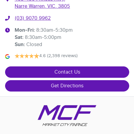
Narre Warren, VIC, 3805
(03) 9070 9962
Mon-Fri:
8:30am-5:30pm
Sat
:
8:30am-5:00pm
Sun
:
Closed
4.6
(2,398 reviews)
Contact Us
Get Directions