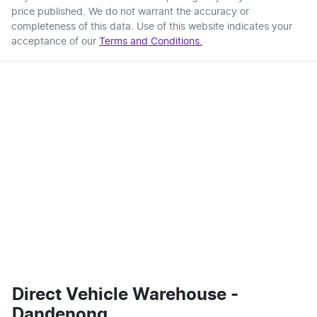
price published. We do not warrant the accuracy or
completeness of this data. Use of this website indicates your
acceptance of our
Terms and Conditions.
Direct Vehicle Warehouse -
Dandenong