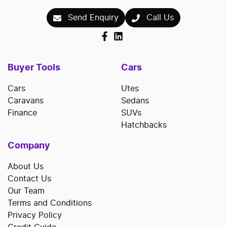
Send Enquiry
Call Us
Buyer Tools
Cars
Cars
Utes
Caravans
Sedans
Finance
SUVs
Hatchbacks
Company
About Us
Contact Us
Our Team
Terms and Conditions
Privacy Policy