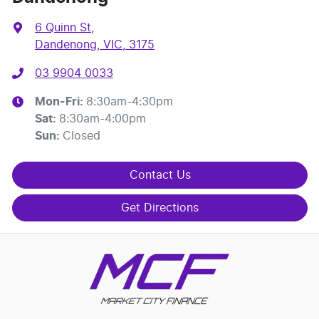
6 Quinn St
,
Dandenong, VIC, 3175
03 9904 0033
Mon-Fri:
8:30am-4:30pm
Sat
:
8:30am-4:00pm
Sun
:
Closed
Contact Us
Get Directions