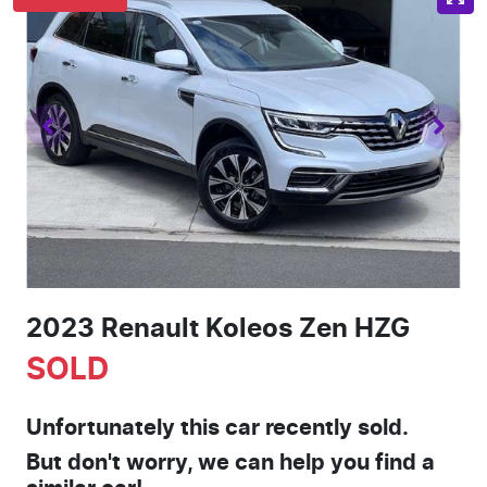
2023 Renault Koleos Zen HZG
SOLD
Unfortunately this
car
recently sold.
But don't worry, we can help you find a