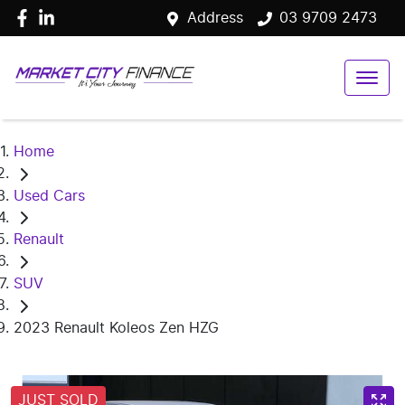
Address
03 9709 2473
Home
Used Cars
Renault
SUV
2023 Renault Koleos Zen HZG
JUST SOLD