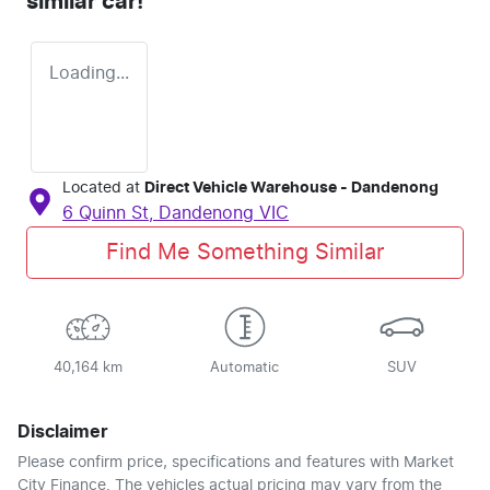
similar
car
!
Loading...
Located at
Direct Vehicle Warehouse - Dandenong
6 Quinn St,
Dandenong
VIC
Find Me Something Similar
40,164 km
Automatic
SUV
Disclaimer
Please confirm price, specifications and features with
Market
City Finance
. The vehicles actual pricing may vary from the