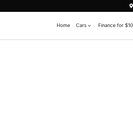
Home
Cars
Finance for $1