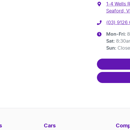
1-4 Wells 
Seaford, V
(03) 9126
Mon-Fri:
8
Sat
:
8:30a
Sun
:
Clos
s
Cars
Comp