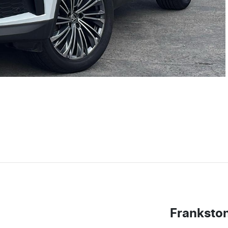
Franksto