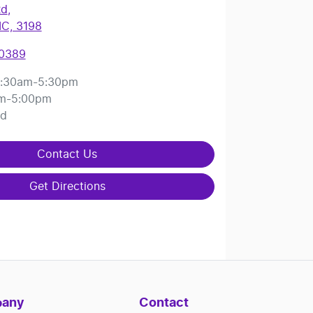
Rd
,
IC, 3198
 0389
:30am-5:30pm
m-5:00pm
ed
Contact Us
Get Directions
any
Contact