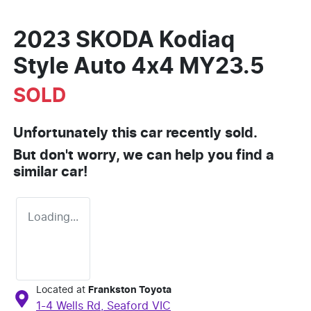
2023 SKODA Kodiaq
Style Auto 4x4 MY23.5
SOLD
Unfortunately this
car
recently sold.
But don't worry, we can help you find a
similar
car
!
Loading...
Located at
Frankston Toyota
1-4 Wells Rd,
Seaford
VIC