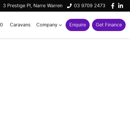
3 Prestige Pl, Narre Warren
03 9709 2473
00
Caravans
Company
Enquire
Get Finance