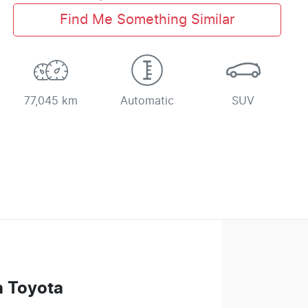
Find Me Something Similar
77,045 km
Automatic
SUV
n Toyota