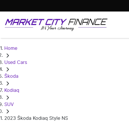
Home
Used Cars
Škoda
Kodiaq
SUV
2023 Škoda Kodiaq Style NS