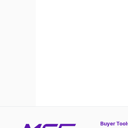
Buyer Tool