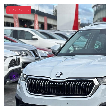
JUST SOLD