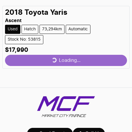
2018
Toyota
Yaris
Ascent
Used
Hatch
73,294km
Automatic
Stock No: 53815
$17,990
Loading...
Loading...