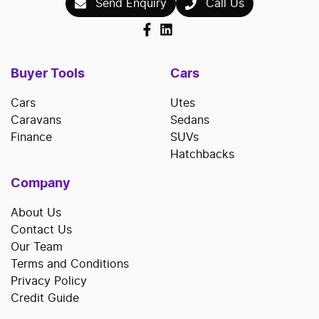
Send Enquiry
Call Us
Buyer Tools
Cars
Cars
Utes
Caravans
Sedans
Finance
SUVs
Hatchbacks
Company
About Us
Contact Us
Our Team
Terms and Conditions
Privacy Policy
Credit Guide