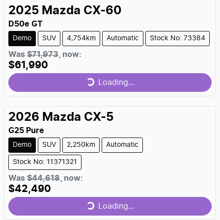
2025
Mazda
CX-60
D50e GT
Demo
SUV
4,754km
Automatic
Stock No: 73384
Was
$71,973
,
now
:
$61,990
Loading...
Loading...
2026
Mazda
CX-5
G25 Pure
Demo
SUV
2,250km
Automatic
Stock No: 11371321
Was
$44,618
,
now
:
$42,490
Loading...
Loading...