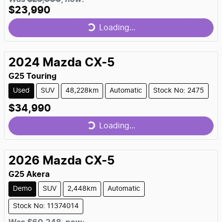
$23,990
Loading...
Loading...
2024
Mazda
CX-5
G25 Touring
Used
SUV
48,228km
Automatic
Stock No: 2475
$34,990
Loading...
Loading...
2026
Mazda
CX-5
G25 Akera
Demo
SUV
2,448km
Automatic
Stock No: 11374014