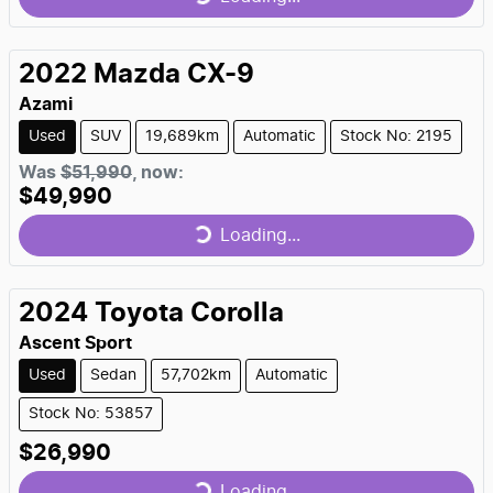
Loading...
2022
Mazda
CX-9
Azami
Used
SUV
19,689km
Automatic
Stock No: 2195
Was
$51,990
,
now
:
$49,990
Loading...
Loading...
2024
Toyota
Corolla
Ascent Sport
Used
Sedan
57,702km
Automatic
Stock No: 53857
$26,990
Loading...