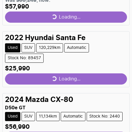
Was
$60,248
,
now
:
$57,990
Loading...
Loading...
2022
Hyundai
Santa Fe
Used
SUV
120,229km
Automatic
Stock No: 89457
$25,990
Loading...
Loading...
2024
Mazda
CX-80
D50e GT
Used
SUV
11,134km
Automatic
Stock No: 2440
$56,990