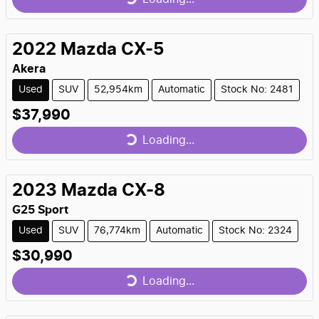
Loading...
2022
Mazda
CX-5
Akera
Used
SUV
52,954km
Automatic
Stock No: 2481
$37,990
Loading...
Loading...
2023
Mazda
CX-8
G25 Sport
Used
SUV
76,774km
Automatic
Stock No: 2324
$30,990
Loading...
Loading...