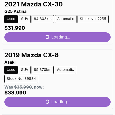
2021
Mazda
CX-30
G25 Astina
Used
SUV
84,303km
Automatic
Stock No: 2255
$31,990
Loading...
Loading...
2019
Mazda
CX-8
Asaki
Used
SUV
85,370km
Automatic
Stock No: 89534
Was
$35,990
,
now
:
$33,990
Loading...
Loading...