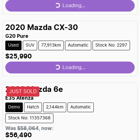
Loading...
Loading...
2020
Mazda
CX-30
G20 Pure
Used
SUV
77,913km
Automatic
Stock No: 2297
$25,990
Loading...
Loading...
2026
Mazda
6e
JUST SOLD
E35 Atenza
Demo
Hatch
2,144km
Automatic
Stock No: 11357368
Was
$58,064
,
now
:
$56,490