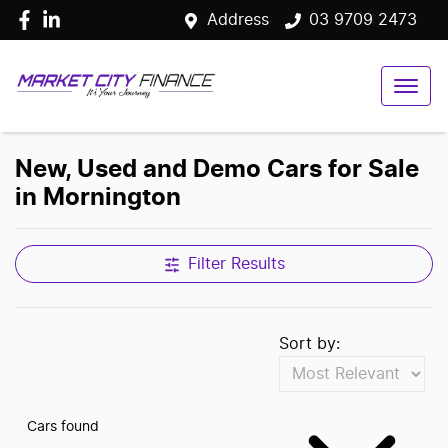
Address
03 9709 2473
New, Used and Demo Cars for Sale
in Mornington
Filter Results
Sort by:
Cars found