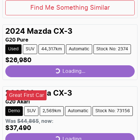
Find Me Something Similar
2024
Mazda
CX-3
G20 Pure
Used
SUV
44,317km
Automatic
Stock No: 2374
$26,980
Loading...
Loading...
2025
Mazda
CX-3
Great First Car
G20 Akari
Demo
SUV
2,569km
Automatic
Stock No: 73156
Was
$44,865
,
now
:
$37,490
Loading...