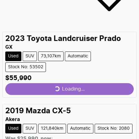
2023
Toyota
Landcruiser Prado
GX
Used
SUV
73,107km
Automatic
Stock No: 53502
$55,990
Loading...
Loading...
2019
Mazda
CX-5
Akera
Used
SUV
121,840km
Automatic
Stock No: 2080
Was
$25,990
,
now
: