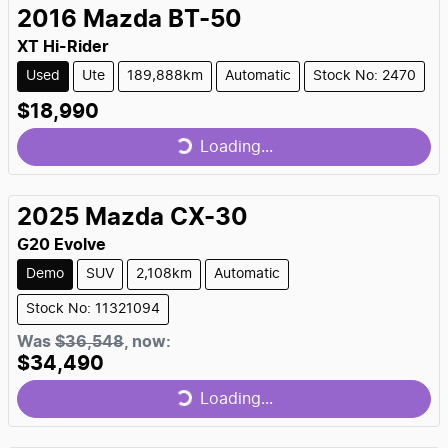
2016
Mazda
BT-50
XT Hi-Rider
Used
Ute
189,888km
Automatic
Stock No: 2470
$18,990
Loading...
Loading...
2025
Mazda
CX-30
G20 Evolve
Demo
SUV
2,108km
Automatic
Stock No: 11321094
Was
$36,548
,
now
:
$34,490
Loading...
Loading...