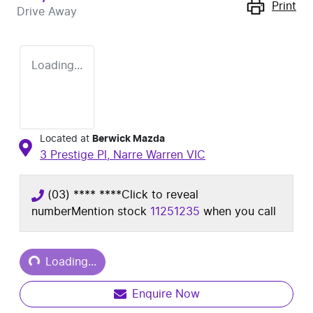
Print
Drive Away
Loading...
Located at
Berwick Mazda
3 Prestige Pl,
Narre Warren
VIC
(03) **** ****
Click to reveal
number
Mention stock
11251235
when you call
Loading...
Loading...
Enquire Now