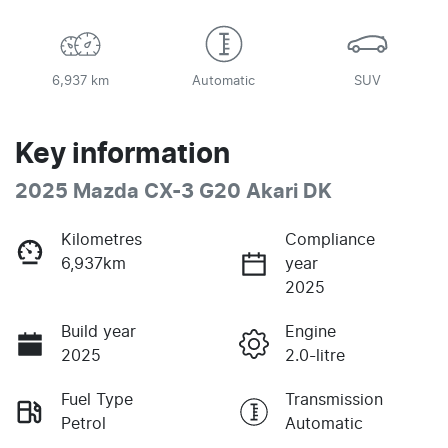
6,937 km
Automatic
SUV
Key information
2025 Mazda CX-3 G20 Akari DK
Kilometres
Compliance
6,937km
year
2025
Build year
Engine
2025
2.0-litre
Fuel Type
Transmission
Petrol
Automatic