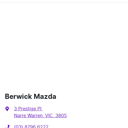
Berwick Mazda
3 Prestige Pl
,
Narre Warren, VIC, 3805
(03) 8796 6222