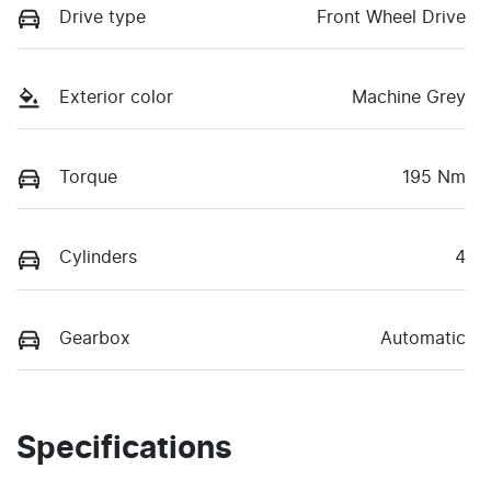
Drive type
Front Wheel Drive
Exterior color
Machine Grey
Torque
195 Nm
Cylinders
4
Gearbox
Automatic
Specifications