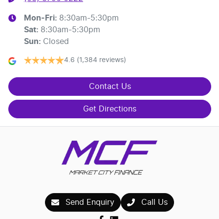
Mon-Fri:
8:30am-5:30pm
Sat
:
8:30am-5:30pm
Sun
:
Closed
4.6
(1,384 reviews)
Contact Us
Get Directions
Send Enquiry
Call Us