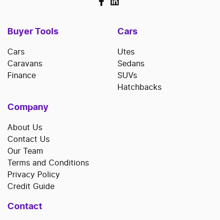
Buyer Tools
Cars
Cars
Utes
Caravans
Sedans
Finance
SUVs
Hatchbacks
Company
About Us
Contact Us
Our Team
Terms and Conditions
Privacy Policy
Credit Guide
Contact