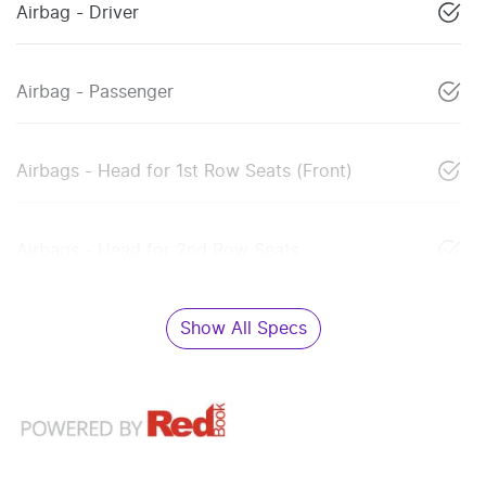
Airbag - Driver
Airbag - Passenger
Airbags - Head for 1st Row Seats (Front)
Airbags - Head for 2nd Row Seats
Show All Specs