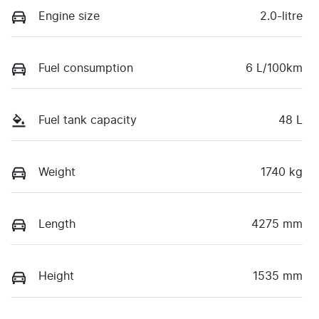
Engine size
2.0-litre
Fuel consumption
6 L/100km
Fuel tank capacity
48 L
Weight
1740 kg
Length
4275 mm
Height
1535 mm