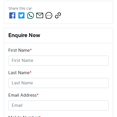
Share this
car
Enquire Now
First Name
*
Last Name
*
Email Address
*