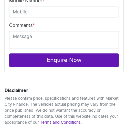
Mobile Number
*
Comments
*
Enquire Now
Disclaimer
Please confirm price, specifications and features with
Market
City Finance
. The vehicles actual pricing may vary from the
price published. We do not warrant the accuracy or
completeness of this data. Use of this website indicates your
acceptance of our
Terms and Conditions.