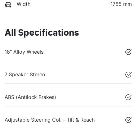
Width
1765 mm
All Specifications
18" Alloy Wheels
7 Speaker Stereo
ABS (Antilock Brakes)
Adjustable Steering Col. - Tilt & Reach