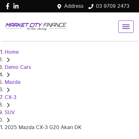
Address
03 9709 2473
Home
Demo Cars
Mazda
CX-3
SUV
2025 Mazda CX-3 G20 Akari DK