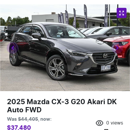
2025 Mazda CX-3 G20 Akari DK
Auto FWD
Was
$44,405
,
now
:
0
views
$37,480