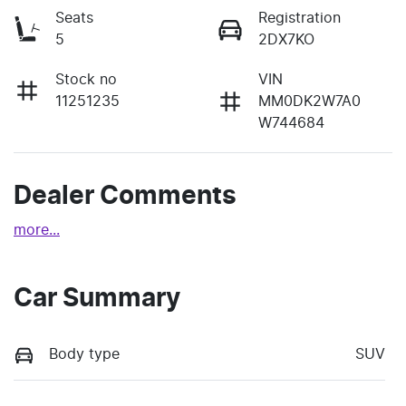
Seats
Registration
5
2DX7KO
Stock no
VIN
11251235
MM0DK2W7A0
W744684
Dealer Comments
more
...
Car Summary
Body type
SUV