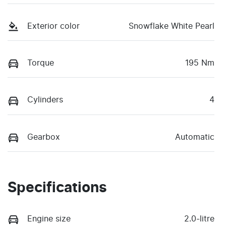
Exterior color
Snowflake White Pearl
Torque
195 Nm
Cylinders
4
Gearbox
Automatic
Specifications
Engine size
2.0-litre