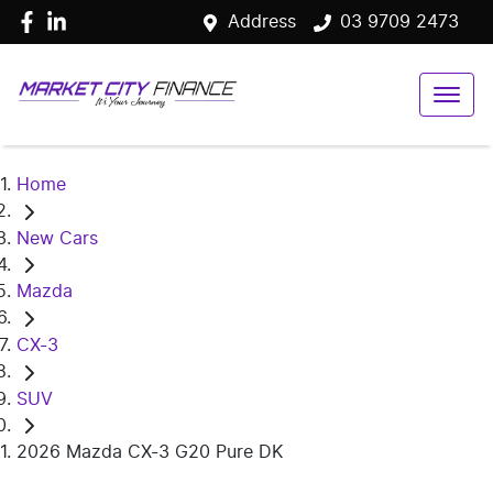
Address
03 9709 2473
Home
New Cars
Mazda
CX-3
SUV
2026 Mazda CX-3 G20 Pure DK