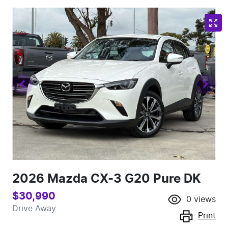
2026 Mazda CX-3 G20 Pure DK
$30,990
0
views
Drive Away
Print