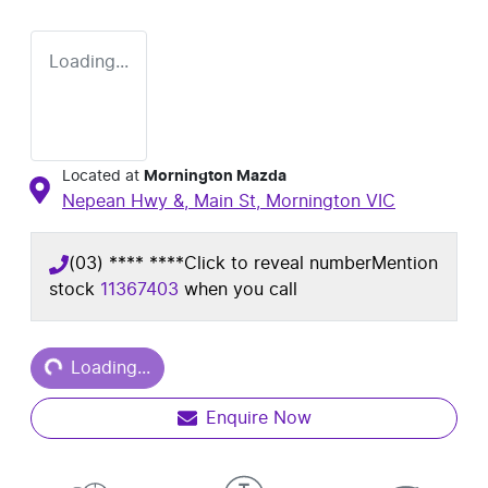
Loading...
Located at
Mornington Mazda
Nepean Hwy &, Main St,
Mornington
VIC
(03) **** ****
Click to reveal number
Mention
stock
11367403
when you call
Loading...
Loading...
Enquire Now