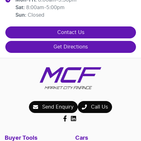
Sat
:
8:00am-5:00pm
Sun
:
Closed
Contact Us
Get Directions
Send Enquiry
Call Us
Buyer Tools
Cars