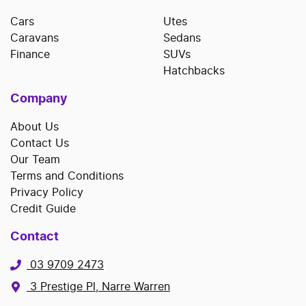
Cars
Utes
Caravans
Sedans
Finance
SUVs
Hatchbacks
Company
About Us
Contact Us
Our Team
Terms and Conditions
Privacy Policy
Credit Guide
Contact
03 9709 2473
3 Prestige Pl, Narre Warren