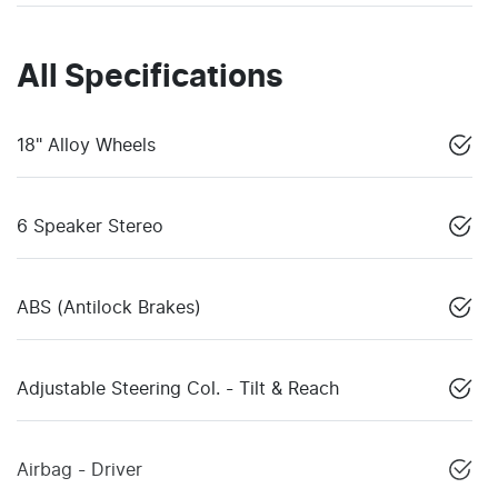
All Specifications
18" Alloy Wheels
6 Speaker Stereo
ABS (Antilock Brakes)
Adjustable Steering Col. - Tilt & Reach
Airbag - Driver