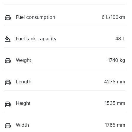
Fuel consumption
6 L/100km
Fuel tank capacity
48 L
Weight
1740 kg
Length
4275 mm
Height
1535 mm
Width
1765 mm