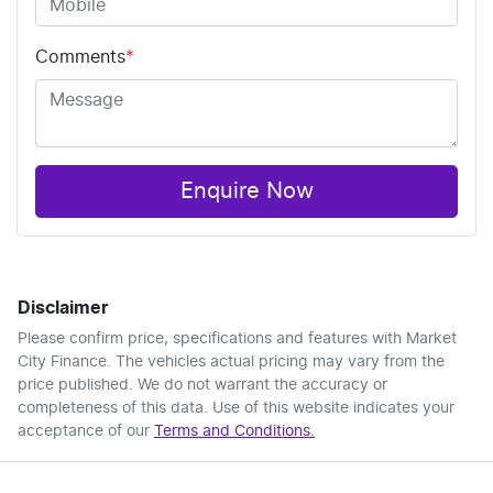
Comments
*
Enquire Now
Disclaimer
Please confirm price, specifications and features with
Market
City Finance
. The vehicles actual pricing may vary from the
price published. We do not warrant the accuracy or
completeness of this data. Use of this website indicates your
acceptance of our
Terms and Conditions.