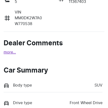
5
11367403
VIN
MM0DK2W7A0
W770538
Dealer Comments
more
...
Car Summary
Body type
SUV
Drive type
Front Wheel Drive